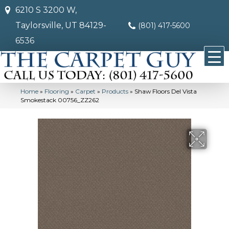
6210 S 3200 W,
Taylorsville, UT 84129-
(801) 417-5600
6536
Home
»
Flooring
»
Carpet
»
Products
»
Shaw Floors Del Vista
Smokestack 00756_ZZ262