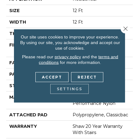
SIZE
12 Ft
WIDTH
12 Ft
Close 
THICKNESS
0.35 In
Our site uses cookies to improve your experience.
By using our site, you acknowledge and accept our
FIBER
100% ANSO (R) High
use of cookies.
Performance Nylon
Please read our
privacy policy
and the
terms and
conditions
for more information.
FACE WEIGHT
30 Oz/yd²
PATTERN REPEAT
0.75 In W X 1 In L
ACCEPT
REJECT
STYLE
Pattern
SETTINGS
MATERIAL
100% ANSO (R) High
Performance Nylon
ATTACHED PAD
Polypropylene, Classicbac
WARRANTY
Shaw 20 Year Warranty
With Stairs