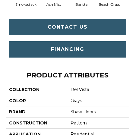
Smokestack
Ash Mist
Barista
Beach Grass
Bit 
CONTACT US
FINANCING
PRODUCT ATTRIBUTES
COLLECTION
Del Vista
COLOR
Grays
BRAND
Shaw Floors
CONSTRUCTION
Pattern
APPLICATION
Residential