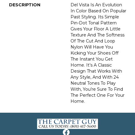
DESCRIPTION
Del Vista Is An Evolution
In Color Based On Popular
Past Styling. Its Simple
Pin-Dot Tonal Pattern
Gives Your Floor A Little
Texture And The Softness
Of The Cut And Loop
Nylon Will Have You
Kicking Your Shoes Off
The Instant You Get
Home. It’s A Classic
Design That Works With
Any Style, And With 24
Neutral Tones To Play
With, You’re Sure To Find
The Perfect One For Your
Home.