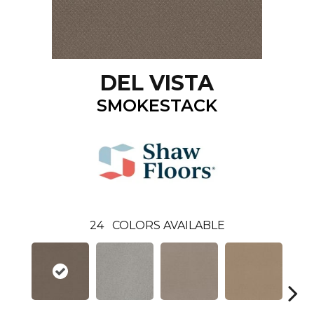
DEL VISTA
SMOKESTACK
24
COLORS AVAILABLE