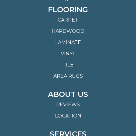
FLOORING
CARPET
HARDWOOD
LAMINATE
VINYL
TILE
AREA RUGS
ABOUT US
REVIEWS
LOCATION
SERVICES