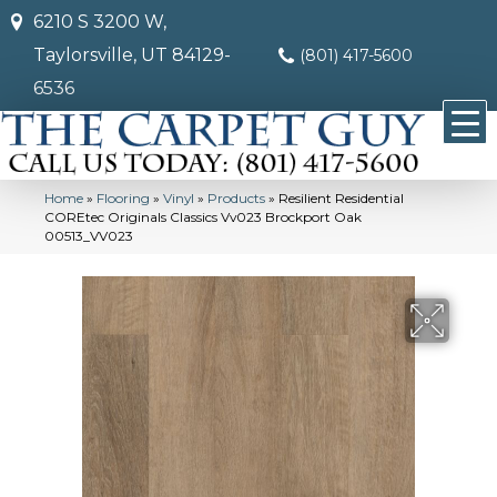
6210 S 3200 W,
Taylorsville, UT 84129-
(801) 417-5600
6536
Home
»
Flooring
»
Vinyl
»
Products
»
Resilient Residential
COREtec Originals Classics Vv023 Brockport Oak
00513_VV023