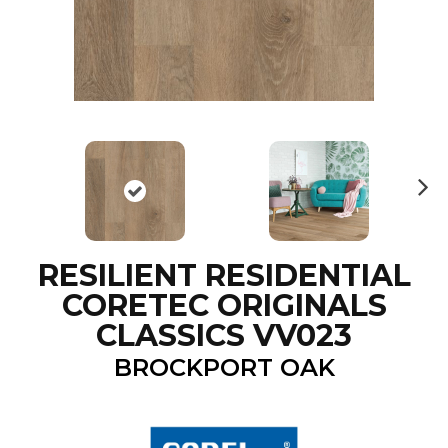
N
ex
t
RESILIENT RESIDENTIAL
CORETEC ORIGINALS
CLASSICS VV023
BROCKPORT OAK