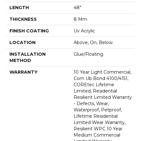
LENGTH
48"
THICKNESS
8 Mm
FINISH COATING
Uv Acrylic
LOCATION
Above, On, Below
INSTALLATION
Glue/Floating
METHOD
WARRANTY
10 Year Light Commercial,
Com Ub Bond 4100/4151,
COREtec Lifetime
Limited, Residential
Resilient Limited Warranty
- Defects, Wear,
Waterproof, Petproof,
Lifetime Residential
Limited Wear Warranty,
Resilient WPC 10 Year
Medium Commercial