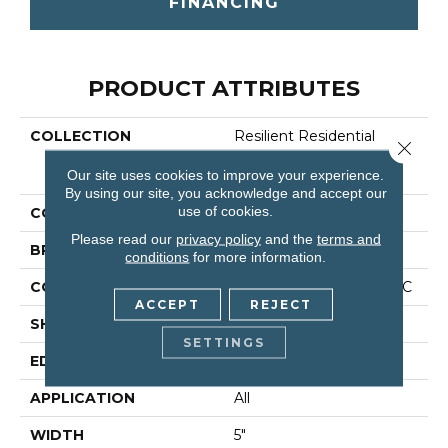
FINANCING
PRODUCT ATTRIBUTES
COLLECTION
Resilient Residential
Close 
COREtec Originals
Our site uses cookies to improve your experience.
Classics Vv023
By using our site, you acknowledge and accept our
use of cookies.
COLOR
Brown
Please read our
privacy policy
and the
terms and
BRAND
COREtec
conditions
for more information.
CONSTRUCTION
Coretec Residential WPC
ACCEPT
REJECT
SHAPE
Plank
SETTINGS
EDGE
Micro Bevel
APPLICATION
All
WIDTH
5"