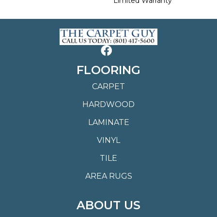
Limited Warranty
FLOORING
CARPET
HARDWOOD
LAMINATE
VINYL
TILE
AREA RUGS
ABOUT US