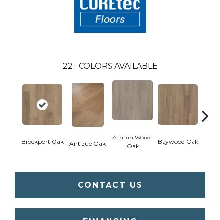
22
COLORS AVAILABLE
Ashton Woods
Brockport Oak
Baywood Oak
Antique Oak
Belf
Oak
CONTACT US