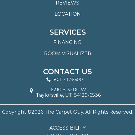
REVIEWS
LOCATION
SERVICES
FINANCING
ROOM VISUALIZER
CONTACT US
(801) 417-5600
6210 S 3200 W
Taylorsville, UT 84129-6536
Copyright ©2026 The Carpet Guy. All Rights Reserved.
ACCESSIBILITY