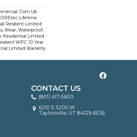
mmercial, Com Ub
COREtec Lifetime
al Resilient Limited
s, Wear, Waterproof,
e Residential Limited
esilient WPC 10 Year
al Limited Warranty
CONTACT US
(801) 417-5600
6210 S 3200 W
Taylorsville, UT 84129-6536