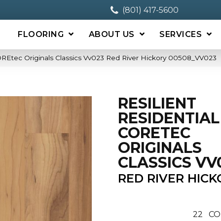
(801) 417-5600
FLOORING
ABOUT US
SERVICES
COREtec Originals Classics Vv023 Red River Hickory 00508_VV023
RESILIENT
RESIDENTIAL
CORETEC
ORIGINALS
CLASSICS VV
RED RIVER HICK
22
CO