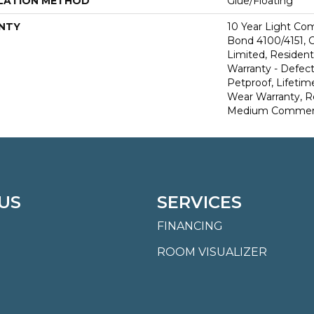
LATION METHOD
Glue/Floating
NTY
10 Year Light Co
Bond 4100/4151, 
Limited, Residenti
Warranty - Defect
Petproof, Lifetim
Wear Warranty, R
Medium Commerci
US
SERVICES
FINANCING
ROOM VISUALIZER