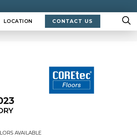
LOCATION
CONTACT US
023
ORY
LORS AVAILABLE