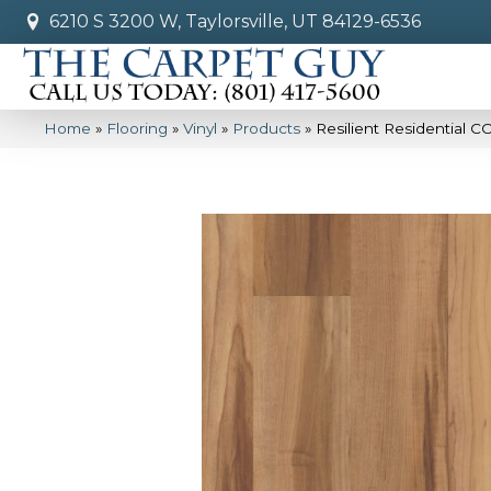
6210 S 3200 W, Taylorsville, UT 84129-6536
Home
»
Flooring
»
Vinyl
»
Products
»
Resilient Residential 