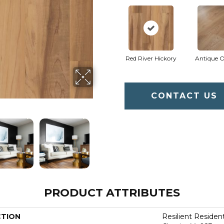
Red River Hickory
Antique 
CONTACT US
PRODUCT ATTRIBUTES
CTION
Resilient Residen