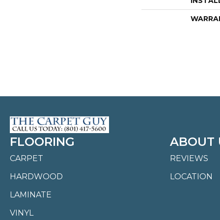
INSTAL
WARRA
FLOORING
ABOUT 
CARPET
REVIEWS
HARDWOOD
LOCATION
LAMINATE
VINYL