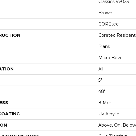
Classics Vv023
Brown
COREtec
RUCTION
Coretec Resident
Plank
Micro Bevel
ATION
All
5"
H
48"
ESS
8 Mm
 COATING
Uv Acrylic
ION
Above, On, Below