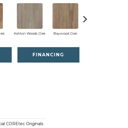
Oak
Ashton Woods Oak
Baywood Oak
Belford Oak
B
FINANCING
tial COREtec Originals