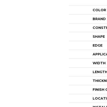
COLOR
BRAND
CONST
SHAPE
EDGE
APPLIC
WIDTH
LENGT
THICKN
FINISH
LOCAT