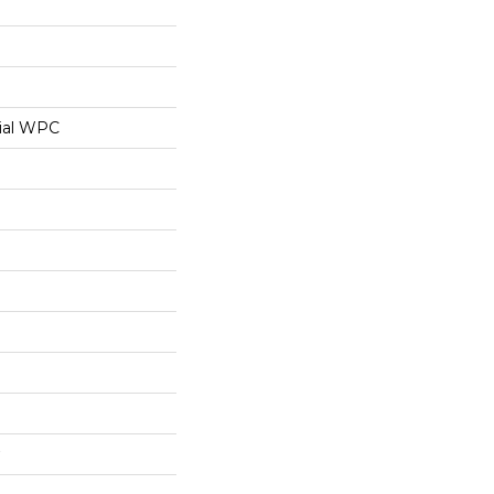
ial WPC