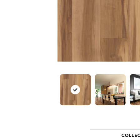
COLLE