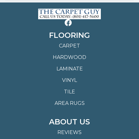
FLOORING
CARPET
HARDWOOD
LAMINATE
VINYL
TILE
AREA RUGS
ABOUT US
REVIEWS