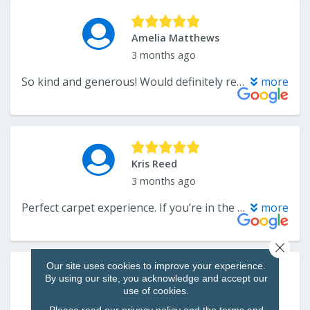
Close 
Our site uses cookies to improve your experience.
By using our site, you acknowledge and accept our
use of cookies.
Please read our
privacy policy
and the
terms and