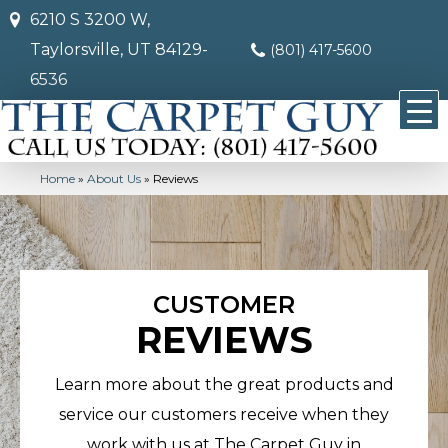
6210 S 3200 W,
Taylorsville, UT 84129-
(801) 417-5600
6536
Home
»
About Us
»
Reviews
CUSTOMER
REVIEWS
Learn more about the great products and
service our customers receive when they
work with us at The Carpet Guy in