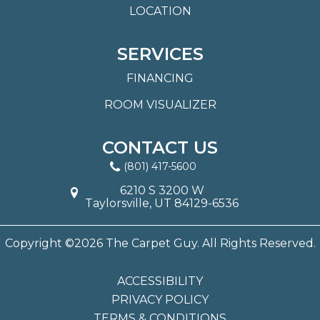
LOCATION
SERVICES
FINANCING
ROOM VISUALIZER
CONTACT US
(801) 417-5600
6210 S 3200 W
Taylorsville, UT 84129-6536
Copyright ©2026 The Carpet Guy. All Rights Reserved.
ACCESSIBILITY
PRIVACY POLICY
TERMS & CONDITIONS