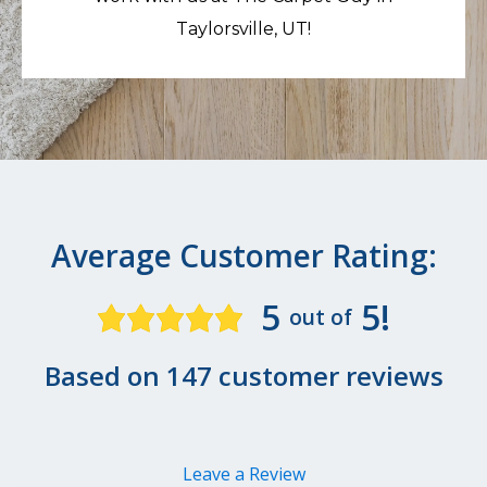
Taylorsville, UT!