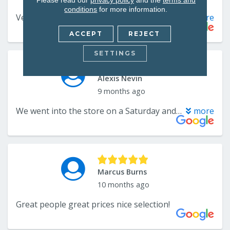
conditions
for more information.
ACCEPT
REJECT
SETTINGS