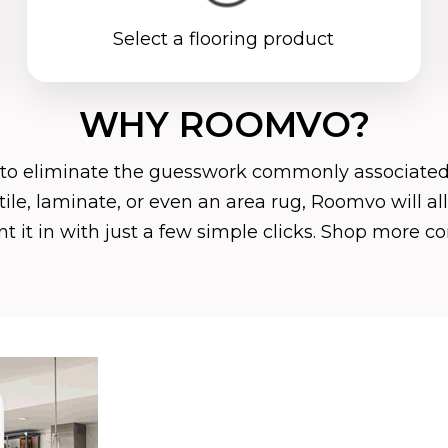
Select a flooring product
WHY ROOMVO?
 to eliminate the guesswork commonly associated
, tile, laminate, or even an area rug, Roomvo will 
 it in with just a few simple clicks. Shop more c