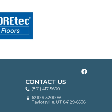
CONTACT US
(801) 417-5600
6210 S 3200 W
Taylorsville, UT 84129-6536