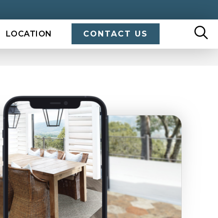
LOCATION
CONTACT US