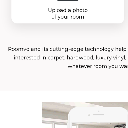
Upload a photo
of your room
Roomvo
and its cutting-edge technology help
interested in carpet, hardwood, luxury vinyl
whatever room you want