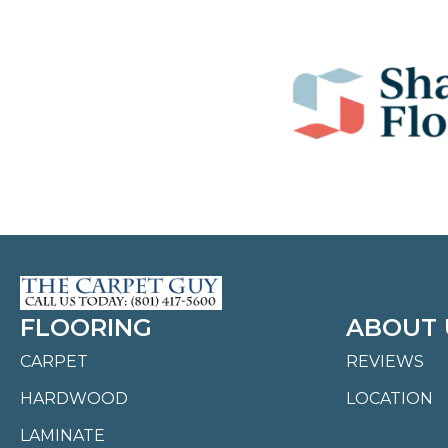
FLOORING
ABOUT 
CARPET
REVIEWS
HARDWOOD
LOCATION
LAMINATE