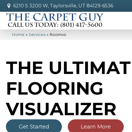
6210 S 3200 W, Taylorsville, UT 84129-6536
Home
»
Services
»
Roomvo
THE ULTIMAT
FLOORING
VISUALIZER
Get Started
Learn More