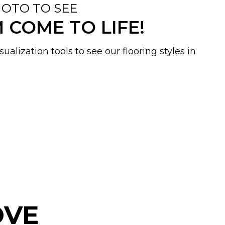
OTO TO SEE
COME TO LIFE!
ualization tools to see our flooring styles in
OVE