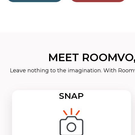
MEET ROOMVO,
Leave nothing to the imagination. With Roomv
SNAP