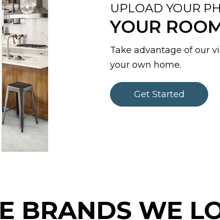
UPLOAD YOUR PH
YOUR ROOM 
Take advantage of our vis
your own home.
Get Started
E BRANDS WE L