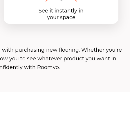
See it instantly in
your space
 with purchasing new flooring. Whether you’re
allow you to see whatever product you want in
onfidently with Roomvo.