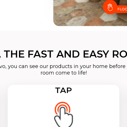
 THE FAST AND EASY RO
o, you can see our products in your home before 
room come to life!
TAP