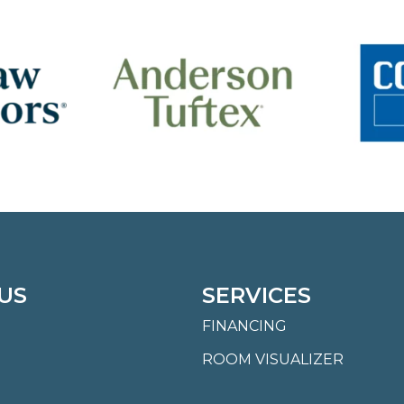
US
SERVICES
FINANCING
ROOM VISUALIZER