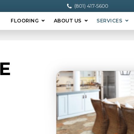
(801) 417-5600
FLOORING
ABOUT US
SERVICES
E