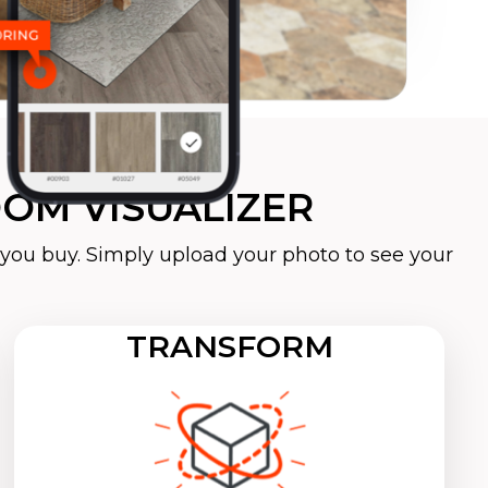
OM VISUALIZER
you buy. Simply upload your photo to see your
TRANSFORM