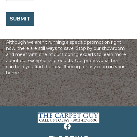
Although we aren’t running a specific promotion right
now, there are still ways to save! Stop by our showroom
and meet with one of our flooring experts to learn more
about our exceptional products. Our professional team
can help you find the ideal flooring for any room in your
home.