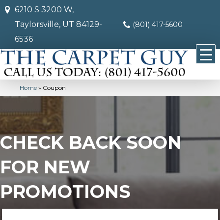
6210 S 3200 W,
Taylorsville, UT 84129-
(801) 417-5600
6536
Home
»
Coupon
CHECK BACK SOON
FOR NEW
PROMOTIONS