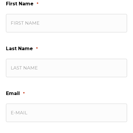
First Name
*
Last Name
*
Email
*