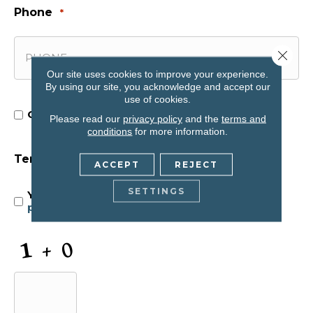
Phone
*
Close 
Our site uses cookies to improve your experience.
By using our site, you acknowledge and accept our
use of cookies.
Opt In for Offers and Information
Opt
Please read our
privacy policy
and the
terms and
conditions
for more information.
In
Terms and Conditions
*
ACCEPT
REJECT
for
SETTINGS
Yes, I accept
terms & conditions
/
privacy
policy
Offers
and
CAPTCHA
Information