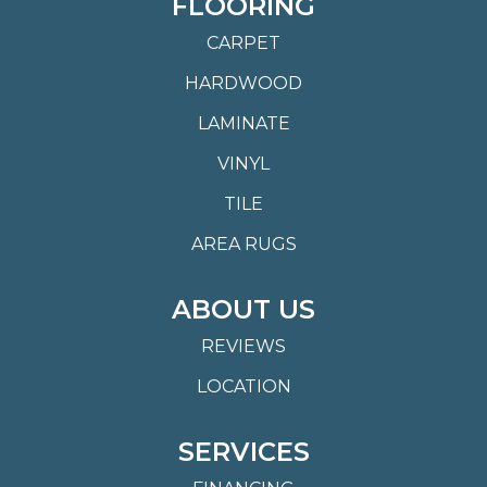
FLOORING
CARPET
HARDWOOD
LAMINATE
VINYL
TILE
AREA RUGS
ABOUT US
REVIEWS
LOCATION
SERVICES