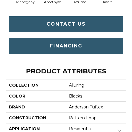
Mahogany
Amethyst
Azurite
Basalt
Bir
CONTACT US
FINANCING
PRODUCT ATTRIBUTES
COLLECTION
Alluring
COLOR
Blacks
BRAND
Anderson Tuftex
CONSTRUCTION
Pattern Loop
APPLICATION
Residential
Close 