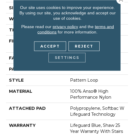
Our site uses cookies to improve your experience.
SIZE
12 Ft
By using our site, you acknowledge and accept our
use of cookies.
WIDTH
12 Ft
Please read our
privacy policy
and the
terms and
THICKNESS
0.239 In
conditions
for more information.
FIBER
100% Anso® High
ACCEPT
REJECT
Performance Nylon
SETTINGS
FACE WEIGHT
40 Oz/yd²
PATTERN REPEAT
0.38 In W X 0.38 In L
STYLE
Pattern Loop
MATERIAL
100% Anso® High
Performance Nylon
ATTACHED PAD
Polypropylene, Softbac W
Lifeguard Technology
WARRANTY
Lifeguard Blue, Shaw 25
Year Warranty With Stairs