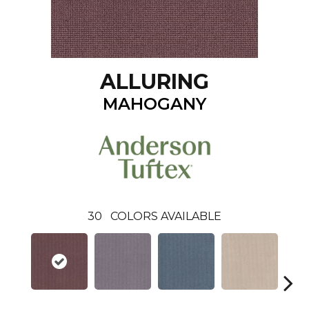
ALLURING
MAHOGANY
30
COLORS AVAILABLE