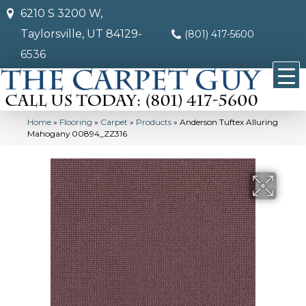
6210 S 3200 W,
Taylorsville, UT 84129-
(801) 417-5600
6536
Home
»
Flooring
»
Carpet
»
Products
»
Anderson Tuftex Alluring
Mahogany 00894_ZZ316