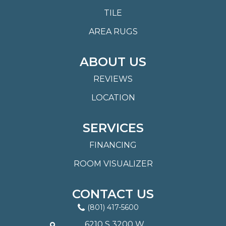
TILE
AREA RUGS
ABOUT US
REVIEWS
LOCATION
SERVICES
FINANCING
ROOM VISUALIZER
CONTACT US
(801) 417-5600
6210 S 3200 W