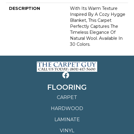
DESCRIPTION
With Its Warm Texture
Inspired By A Cozy Hygge
Blanket, This Carpet
Perfectly Captures The
Timeless Elegance Of
Natural Wool. Available In
30 Colors.
FLOORING
CARPET
HARDWOOD
LAMINATE
VINYL