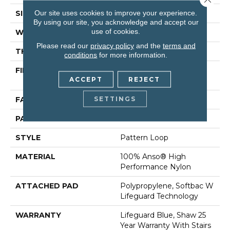
Our site uses cookies to improve your experience.
SIZE
12 Ft
By using our site, you acknowledge and accept our
use of cookies.
WIDTH
12 Ft
Please read our
privacy policy
and the
terms and
THICKNESS
0.239 In
conditions
for more information.
FIBER
100% Anso® High
ACCEPT
REJECT
Performance Nylon
SETTINGS
FACE WEIGHT
40 Oz/yd²
PATTERN REPEAT
0.38 In W X 0.38 In L
STYLE
Pattern Loop
MATERIAL
100% Anso® High
Performance Nylon
ATTACHED PAD
Polypropylene, Softbac W
Lifeguard Technology
WARRANTY
Lifeguard Blue, Shaw 25
Year Warranty With Stairs