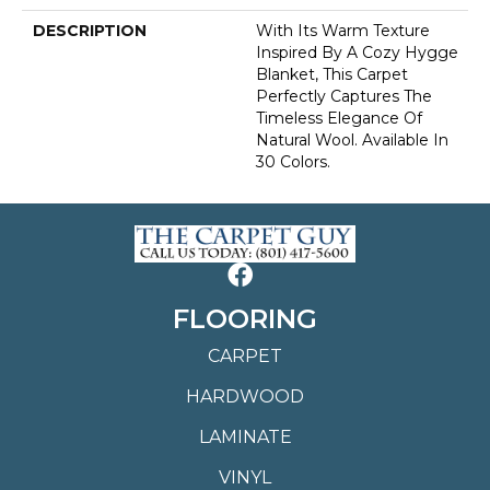
DESCRIPTION
With Its Warm Texture
Inspired By A Cozy Hygge
Blanket, This Carpet
Perfectly Captures The
Timeless Elegance Of
Natural Wool. Available In
30 Colors.
FLOORING
CARPET
HARDWOOD
LAMINATE
VINYL