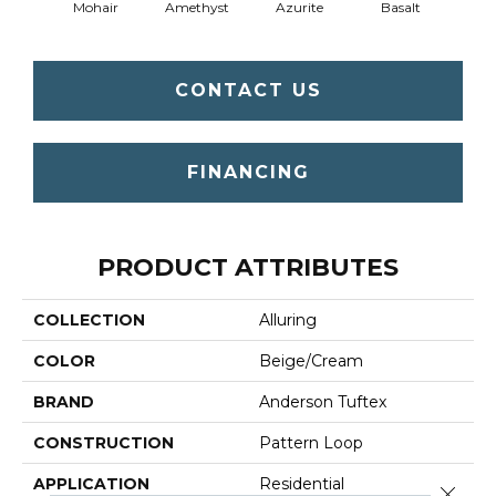
Mohair
Amethyst
Azurite
Basalt
Bir
CONTACT US
FINANCING
PRODUCT ATTRIBUTES
COLLECTION
Alluring
COLOR
Beige/Cream
BRAND
Anderson Tuftex
CONSTRUCTION
Pattern Loop
APPLICATION
Residential
Close 