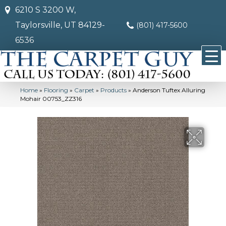
6210 S 3200 W,
Taylorsville, UT 84129-
(801) 417-5600
6536
Home
»
Flooring
»
Carpet
»
Products
»
Anderson Tuftex Alluring
Mohair 00753_ZZ316