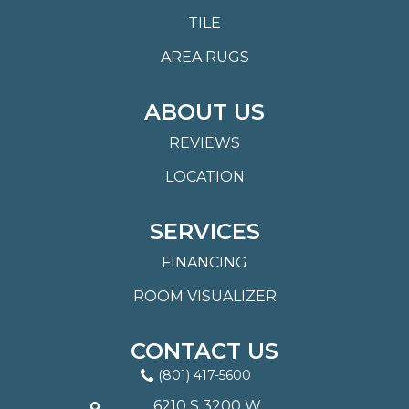
TILE
AREA RUGS
ABOUT US
REVIEWS
LOCATION
SERVICES
FINANCING
ROOM VISUALIZER
CONTACT US
(801) 417-5600
6210 S 3200 W