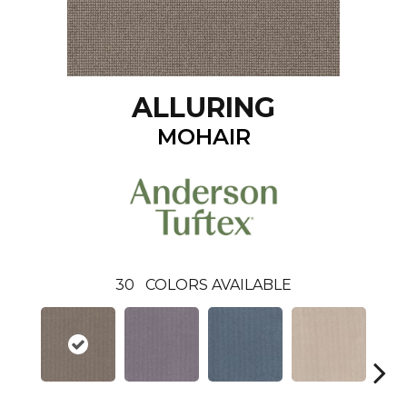
ALLURING
MOHAIR
30
COLORS AVAILABLE