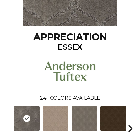
APPRECIATION
ESSEX
24
COLORS AVAILABLE