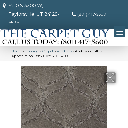
6210 S 3200 W,
Taylorsville, UT 84129-
(801) 417-5600
6536
Home
»
Flooring
»
Carpet
»
Products
»
Anderson Tuftex
Appreciation Essex 00753_CCP09