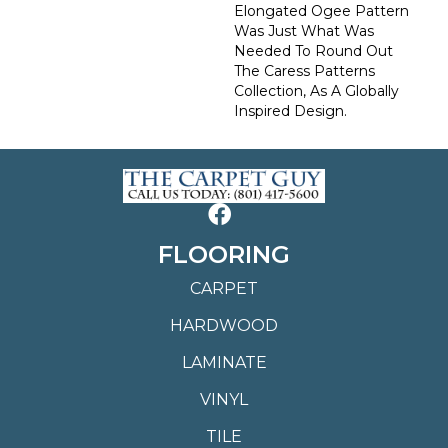
Elongated Ogee Pattern
Was Just What Was
Needed To Round Out
The Caress Patterns
Collection, As A Globally
Inspired Design.
FLOORING
CARPET
HARDWOOD
LAMINATE
VINYL
TILE