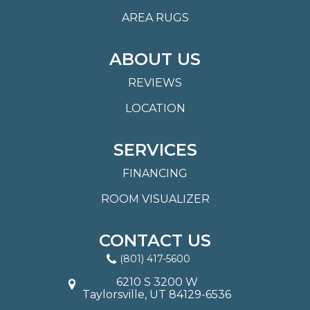
AREA RUGS
ABOUT US
REVIEWS
LOCATION
SERVICES
FINANCING
ROOM VISUALIZER
CONTACT US
(801) 417-5600
6210 S 3200 W
Taylorsville, UT 84129-6536