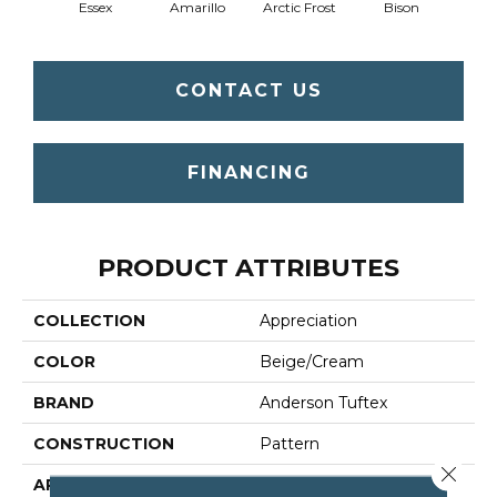
Essex
Amarillo
Arctic Frost
Bison
Bro
CONTACT US
FINANCING
PRODUCT ATTRIBUTES
COLLECTION
Appreciation
COLOR
Beige/Cream
BRAND
Anderson Tuftex
CONSTRUCTION
Pattern
Close 
APPLICATION
Residential