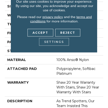
Our site uses cookies to improve your experience.
By using our site, you acknowledge and accept our
SIZE
12 Ft
use of cookies.
WIDTH
12 Ft
Please read our
privacy policy
and the
terms and
conditions
for more information.
THICKNESS
0.45 In
ACCEPT
REJECT
FIBER
100% Anso® Nylon
PATTERN REPEAT
9 In W X 10.25 In L
SETTINGS
STYLE
Pattern
MATERIAL
100% Anso® Nylon
ATTACHED PAD
Polypropylene, Softbac
Platinum
WARRANTY
Shaw 20 Year Warranty
With Stairs, Shaw 20 Year
Warranty With Stairs
DESCRIPTION
As Trend Spotters, Our
Team Insisted This