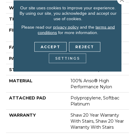
WIDTH
12 Ft
Our site uses cookies to improve your experience.
By using our site, you acknowledge and accept our
use of cookies.
THICKNESS
0.35 In
Please read our
privacy policy
and the
terms and
FIBER
100% Anso® High
conditions
for more information.
Performance Nylon
ACCEPT
REJECT
FACE WEIGHT
40 Oz/yd²
PATTERN REPEAT
0.38 In W X 0.38 In L
SETTINGS
STYLE
Textured Loop
MATERIAL
100% Anso® High
Performance Nylon
ATTACHED PAD
Polypropylene, Softbac
Platinum
WARRANTY
Shaw 20 Year Warranty
With Stairs, Shaw 20 Year
Warranty With Stairs