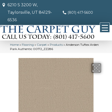
6210 S 3200 W,
Taylorsville, UT 84129-
(801) 417-5600
6536
Home
»
Flooring
»
Carpet
»
Products
»
Anderson Tuftex Arden
Park Authentic 00172_ZZ286