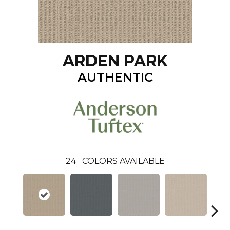
ARDEN PARK
AUTHENTIC
24
COLORS AVAILABLE