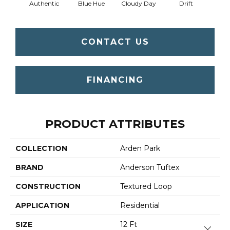
Authentic
Blue Hue
Cloudy Day
Drift
Eveni
CONTACT US
FINANCING
PRODUCT ATTRIBUTES
COLLECTION
Arden Park
BRAND
Anderson Tuftex
CONSTRUCTION
Textured Loop
APPLICATION
Residential
SIZE
12 Ft
Close 