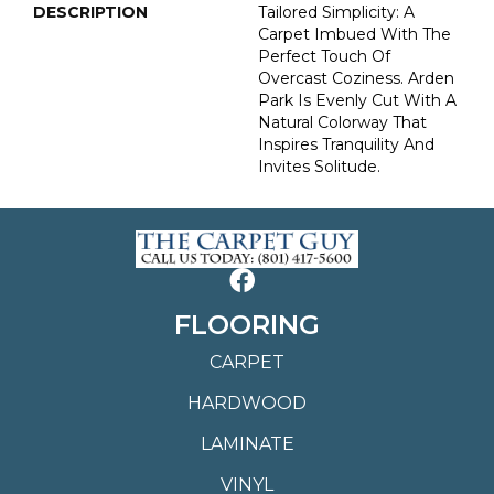
DESCRIPTION
Tailored Simplicity: A
Carpet Imbued With The
Perfect Touch Of
Overcast Coziness. Arden
Park Is Evenly Cut With A
Natural Colorway That
Inspires Tranquility And
Invites Solitude.
FLOORING
CARPET
HARDWOOD
LAMINATE
VINYL