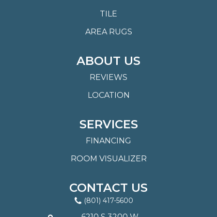
TILE
AREA RUGS
ABOUT US
REVIEWS
LOCATION
SERVICES
FINANCING
ROOM VISUALIZER
CONTACT US
(801) 417-5600
6210 S 3200 W