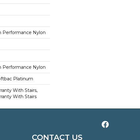
 Performance Nylon
 Performance Nylon
oftbac Platinum
anty With Stairs,
ranty With Stairs
CONTACT US