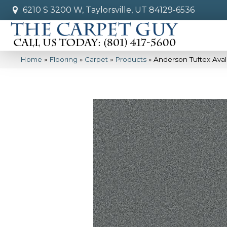
6210 S 3200 W, Taylorsville, UT 84129-6536
Home
»
Flooring
»
Carpet
»
Products
»
Anderson Tuftex Av