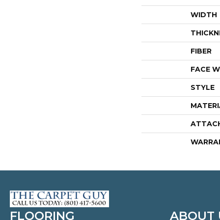
WIDTH
THICKN
FIBER
FACE W
STYLE
MATERI
ATTAC
WARRA
FLOORING
ABOUT 