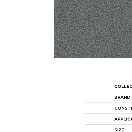
COLLE
BRAND
CONST
APPLIC
SIZE