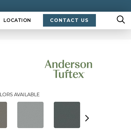
LOCATION
CONTACT US
LORS AVAILABLE