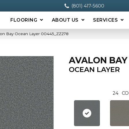
(801) 417-5600
FLOORING
ABOUT US
SERVICES
alon Bay Ocean Layer 00445_ZZ278
AVALON BAY
OCEAN LAYER
24
CO