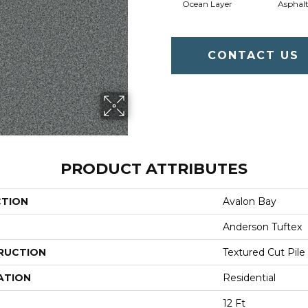
Ocean Layer
Asphal
CONTACT US
PRODUCT ATTRIBUTES
CTION
Avalon Bay
Anderson Tuftex
RUCTION
Textured Cut Pile
ATION
Residential
12 Ft