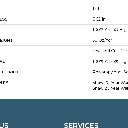
12 Ft
ESS
0.52 In
100% Anso® High
EIGHT
50 Oz/yd²
Textured Cut Pile
AL
100% Anso® High
HED PAD
Polypropylene, S
NTY
Shaw 20 Year Warr
Shaw 20 Year War
US
SERVICES