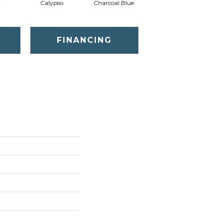
t
Calypso
Charcoal Blue
Chic Taupe
D
FINANCING