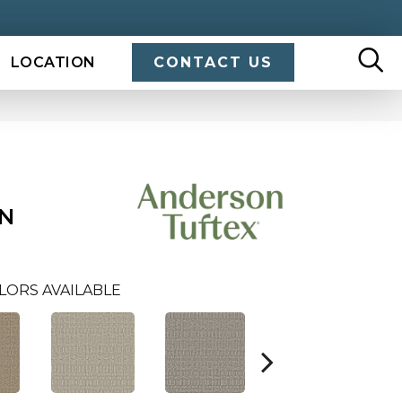
LOCATION
CONTACT US
N
LORS AVAILABLE