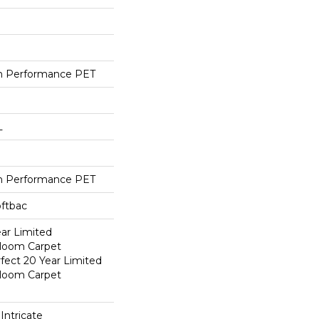
h Performance PET
L
h Performance PET
oftbac
ear Limited
dloom Carpet
fect 20 Year Limited
dloom Carpet
Intricate