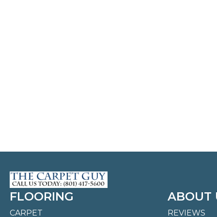
FLOORING
ABOUT 
CARPET
REVIEWS