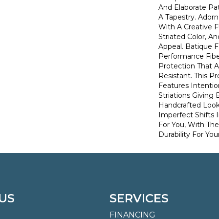
And Elaborate Pat
A Tapestry. Ador
With A Creative F
Striated Color, 
Appeal. Batique
Performance Fiber
Protection That 
Resistant. This P
Features Intention
Striations Giving 
Handcrafted Look
Imperfect Shifts 
For You, With The
Durability For You
US
SERVICES
FINANCING