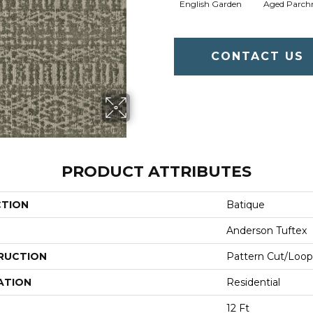
English Garden
Aged Parch
CONTACT US
PRODUCT ATTRIBUTES
CTION
Batique
Anderson Tuftex
RUCTION
Pattern Cut/Loop
ATION
Residential
12 Ft