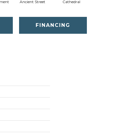
ment
Ancient Street
Cathedral
Crushed Pebble
Cry
FINANCING