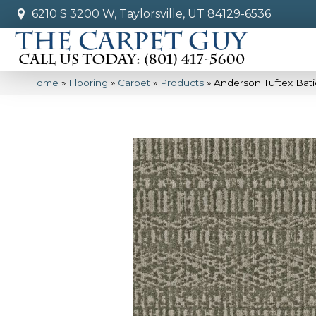
6210 S 3200 W, Taylorsville, UT 84129-6536
Home
»
Flooring
»
Carpet
»
Products
»
Anderson Tuftex Bat