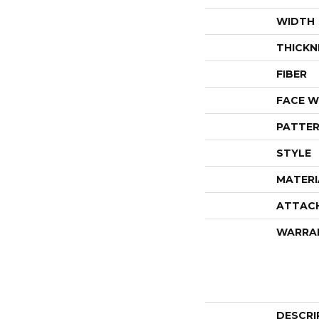
WIDTH
THICKN
FIBER
FACE W
PATTER
STYLE
MATERI
ATTAC
WARRA
DESCRI