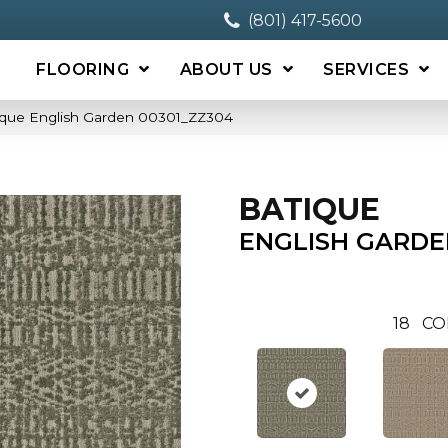
(801) 417-5600
FLOORING
ABOUT US
SERVICES
ique English Garden 00301_ZZ304
BATIQUE
ENGLISH GARDE
18
CO