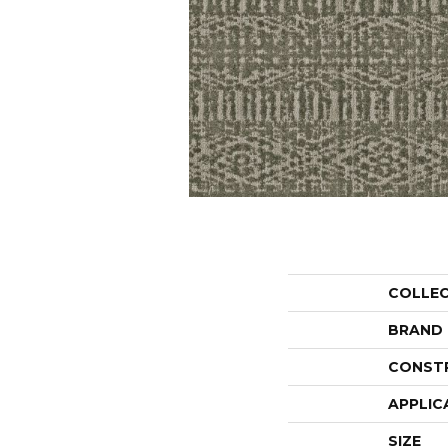
COLLE
BRAND
CONST
APPLIC
SIZE