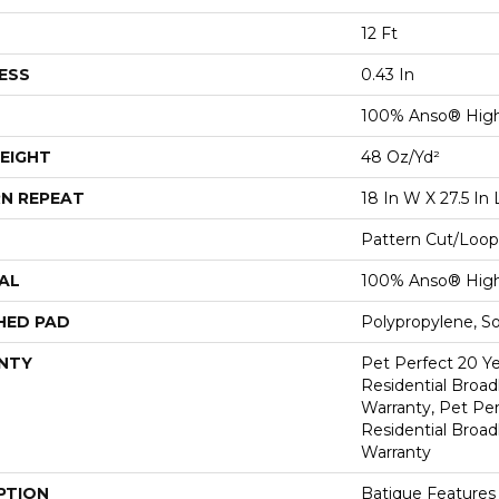
12 Ft
ESS
0.43 In
100% Anso® Hig
EIGHT
48 Oz/yd²
N REPEAT
18 In W X 27.5 In 
Pattern Cut/Loop
AL
100% Anso® Hig
HED PAD
Polypropylene, S
NTY
Pet Perfect 20 Y
Residential Broa
Warranty, Pet Per
Residential Broa
Warranty
PTION
Batique Features 