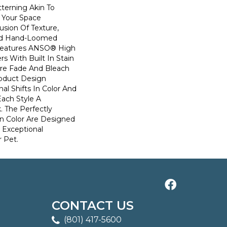
terning Akin To
n Your Space
usion Of Texture,
And ​hand-Loomed
 Features ANSO® High
s With Built In Stain
Are Fade And Bleach
roduct Design
al Shifts In Color And
Each Style A
. The Perfectly
In Color Are Designed
 Exceptional
r Pet.
CONTACT US
(801) 417-5600