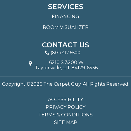
SERVICES
FINANCING
ROOM VISUALIZER
CONTACT US
(801) 417-5600
6210 S 3200 W
Taylorsville, UT 84129-6536
Copyright ©2026 The Carpet Guy. All Rights Reserved.
ACCESSIBILITY
PRIVACY POLICY
TERMS & CONDITIONS
SITE MAP