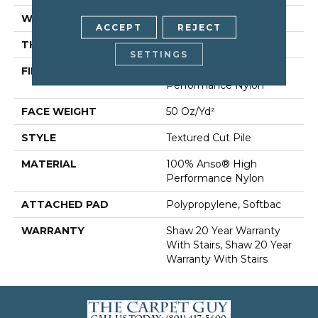
WIDTH
12 Ft
ACCEPT
REJECT
THICKNESS
0.86 In
SETTINGS
FIBER
100% Anso® High
Performance Nylon
FACE WEIGHT
50 Oz/yd²
STYLE
Textured Cut Pile
MATERIAL
100% Anso® High
Performance Nylon
ATTACHED PAD
Polypropylene, Softbac
WARRANTY
Shaw 20 Year Warranty
With Stairs, Shaw 20 Year
Warranty With Stairs