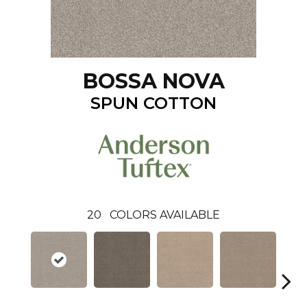
BOSSA NOVA
SPUN COTTON
20
COLORS AVAILABLE