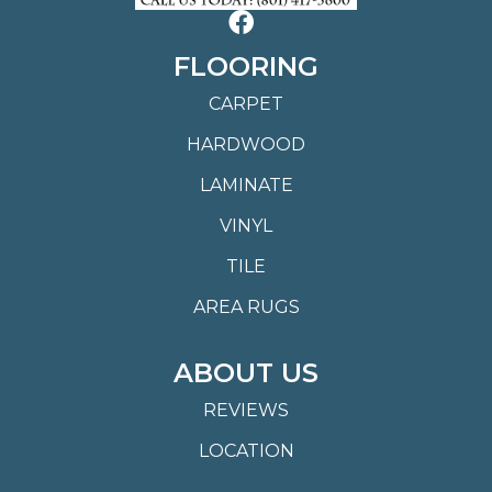
FLOORING
CARPET
HARDWOOD
LAMINATE
VINYL
TILE
AREA RUGS
ABOUT US
REVIEWS
LOCATION