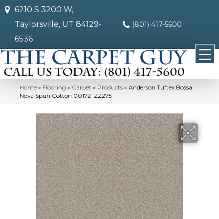
6210 S 3200 W,
Taylorsville, UT 84129-
(801) 417-5600
6536
Home
»
Flooring
»
Carpet
»
Products
»
Anderson Tuftex Bossa
Nova Spun Cotton 00172_ZZ275