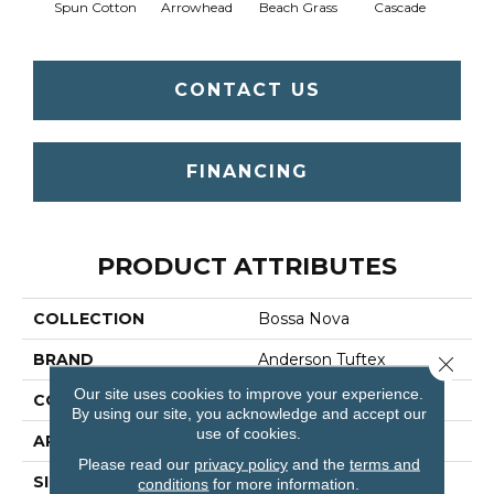
Spun Cotton
Arrowhead
Beach Grass
Cascade
Chel
CONTACT US
FINANCING
PRODUCT ATTRIBUTES
COLLECTION
Bossa Nova
BRAND
Anderson Tuftex
Close 
Our site uses cookies to improve your experience.
CONSTRUCTION
Textured Cut Pile
By using our site, you acknowledge and accept our
use of cookies.
APPLICATION
Residential
Please read our
privacy policy
and the
terms and
SIZE
12 Ft
conditions
for more information.