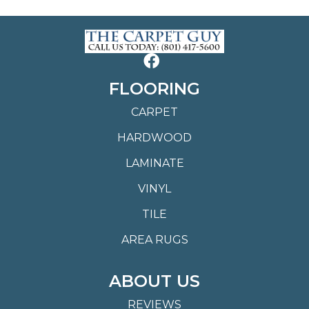
FLOORING
CARPET
HARDWOOD
LAMINATE
VINYL
TILE
AREA RUGS
ABOUT US
REVIEWS