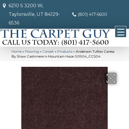
6210 S 3200 W,
Taylorsville, UT 84129-
(801) 417-5600
6536
Home
»
Flooring
»
Carpet
»
Products
»
Anderson Tuftex Caress
By Shaw Cashmere Iv Mountain Haze 00904_CCS04