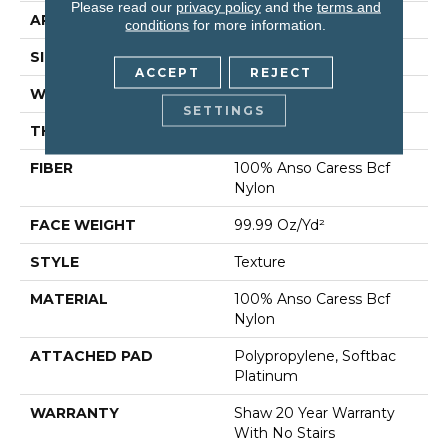
Please read our
privacy policy
and the
terms and
APPLICATION
Residential
conditions
for more information.
SIZE
12 Ft
ACCEPT
REJECT
WIDTH
12 Ft
SETTINGS
THICKNESS
1 In
FIBER
100% Anso Caress Bcf
Nylon
FACE WEIGHT
99.99 Oz/yd²
STYLE
Texture
MATERIAL
100% Anso Caress Bcf
Nylon
ATTACHED PAD
Polypropylene, Softbac
Platinum
WARRANTY
Shaw 20 Year Warranty
With No Stairs