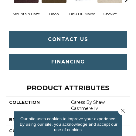
Mountain Haze
Bison
Bleu Du Maine
Cheviot
Gu
CONTACT US
FINANCING
PRODUCT ATTRIBUTES
COLLECTION
Caress By Shaw
Cashmere Iv
Close 
Our site uses cookies to improve your experience.
BRAND
Anderson Tuftex
By using our site, you acknowledge and accept our
use of cookies.
CONSTRUCTION
Texture