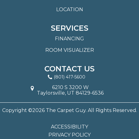
LOCATION
SERVICES
FINANCING
ROOM VISUALIZER
CONTACT US
(801) 417-5600
6210 S 3200 W
Taylorsville, UT 84129-6536
Copyright ©2026 The Carpet Guy. All Rights Reserved.
ACCESSIBILITY
PRIVACY POLICY