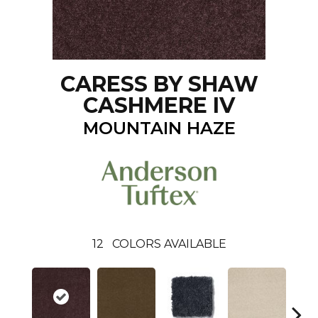
CARESS BY SHAW
CASHMERE IV
MOUNTAIN HAZE
12
COLORS AVAILABLE