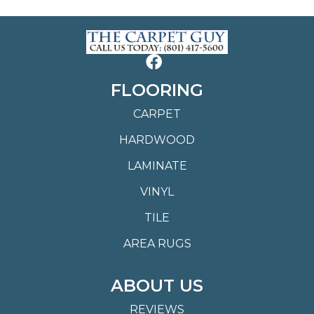
FLOORING
CARPET
HARDWOOD
LAMINATE
VINYL
TILE
AREA RUGS
ABOUT US
REVIEWS