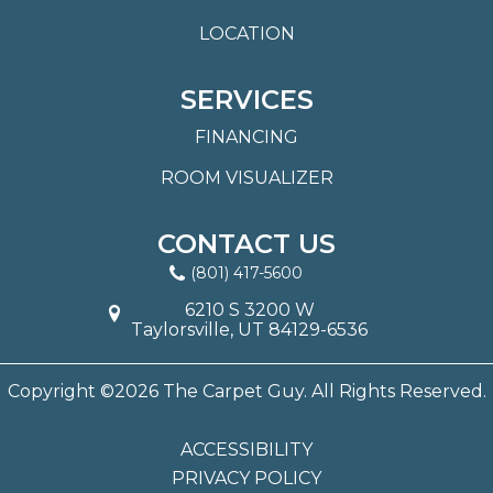
LOCATION
SERVICES
FINANCING
ROOM VISUALIZER
CONTACT US
(801) 417-5600
6210 S 3200 W
Taylorsville, UT 84129-6536
Copyright ©2026 The Carpet Guy. All Rights Reserved.
ACCESSIBILITY
PRIVACY POLICY