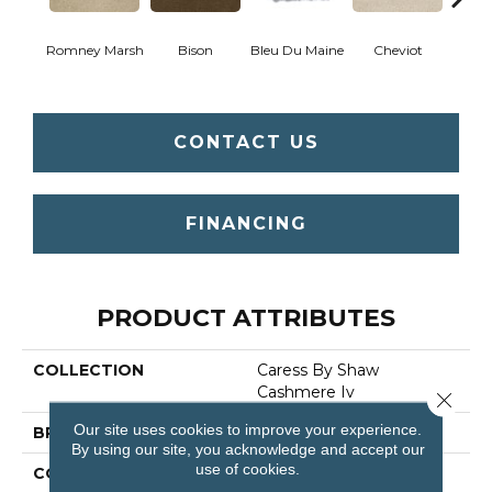
Romney Marsh
Bison
Bleu Du Maine
Cheviot
Gu
CONTACT US
FINANCING
PRODUCT ATTRIBUTES
COLLECTION
Caress By Shaw
Cashmere Iv
Close 
Our site uses cookies to improve your experience.
BRAND
Anderson Tuftex
By using our site, you acknowledge and accept our
use of cookies.
CONSTRUCTION
Texture