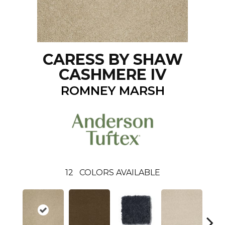
CARESS BY SHAW
CASHMERE IV
ROMNEY MARSH
12
COLORS AVAILABLE