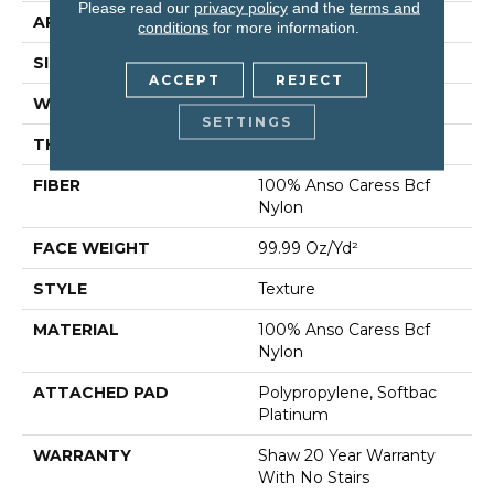
Please read our
privacy policy
and the
terms and
APPLICATION
Residential
conditions
for more information.
SIZE
12 Ft
ACCEPT
REJECT
WIDTH
12 Ft
SETTINGS
THICKNESS
1 In
FIBER
100% Anso Caress Bcf
Nylon
FACE WEIGHT
99.99 Oz/yd²
STYLE
Texture
MATERIAL
100% Anso Caress Bcf
Nylon
ATTACHED PAD
Polypropylene, Softbac
Platinum
WARRANTY
Shaw 20 Year Warranty
With No Stairs