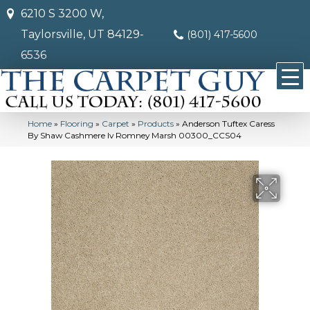
6210 S 3200 W,
Taylorsville, UT 84129-
(801) 417-5600
6536
Home
»
Flooring
»
Carpet
»
Products
»
Anderson Tuftex Caress
By Shaw Cashmere Iv Romney Marsh 00300_CCS04