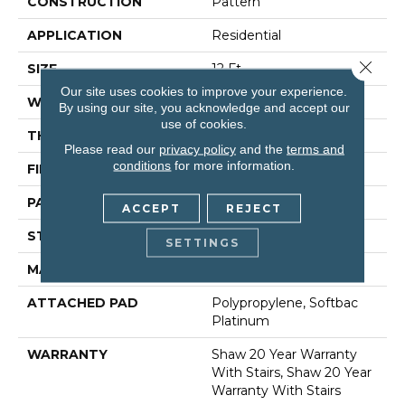
CONSTRUCTION
Pattern
APPLICATION
Residential
Close 
SIZE
12 Ft
Our site uses cookies to improve your experience.
WIDTH
12 Ft
By using our site, you acknowledge and accept our
use of cookies.
THICKNESS
0.45 In
Please read our
privacy policy
and the
terms and
conditions
for more information.
FIBER
100% Anso® Nylon
PATTERN REPEAT
9 In W X 10.25 In L
ACCEPT
REJECT
STYLE
Pattern
SETTINGS
MATERIAL
100% Anso® Nylon
ATTACHED PAD
Polypropylene, Softbac
Platinum
WARRANTY
Shaw 20 Year Warranty
With Stairs, Shaw 20 Year
Warranty With Stairs