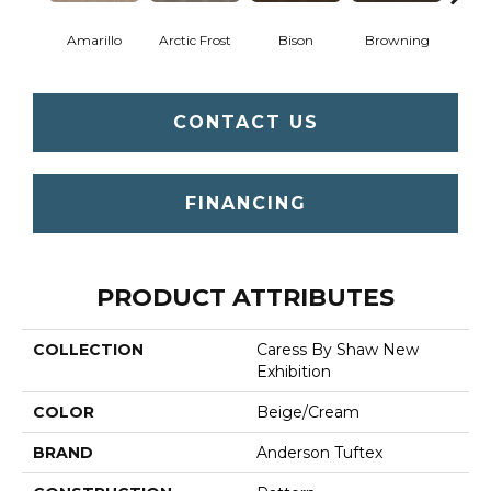
Amarillo
Arctic Frost
Bison
Browning
Carn
CONTACT US
FINANCING
PRODUCT ATTRIBUTES
COLLECTION
Caress By Shaw New
Exhibition
COLOR
Beige/Cream
BRAND
Anderson Tuftex