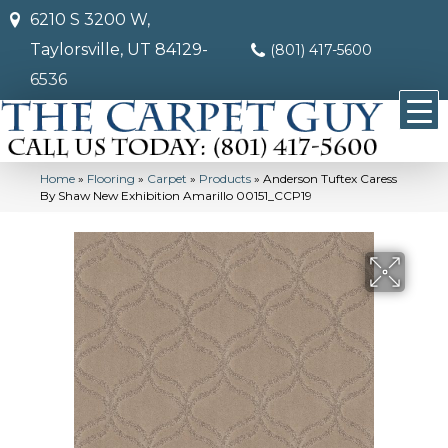
6210 S 3200 W,
Taylorsville, UT 84129-
(801) 417-5600
6536
Home
»
Flooring
»
Carpet
»
Products
»
Anderson Tuftex Caress
By Shaw New Exhibition Amarillo 00151_CCP19