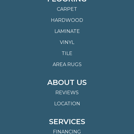
CARPET
HARDWOOD
LAMINATE
VINYL
TILE
AREA RUGS
ABOUT US
REVIEWS
LOCATION
SERVICES
FINANCING