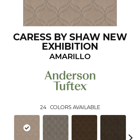
CARESS BY SHAW NEW
EXHIBITION
AMARILLO
24
COLORS AVAILABLE