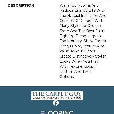
DESCRIPTION
Warm Up Rooms And
Reduce Energy Bills With
The Natural Insulation And
Comfort Of Carpet. With
Many Styles To Choose
From And The Best Stain-
Fighting Technology In
The Industry, Shaw Carpet
Brings Color, Texture And
Value To Your Floors.
Create Distinctively Stylish
Looks When You Play
With Texture, Loop,
Pattern And Twist
Options.
FLOORING