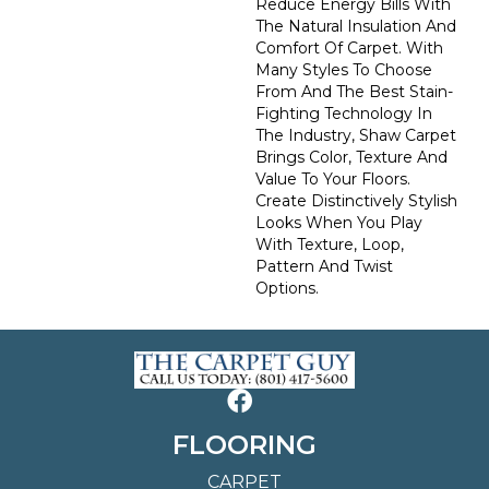
Reduce Energy Bills With
The Natural Insulation And
Comfort Of Carpet. With
Many Styles To Choose
From And The Best Stain-
Fighting Technology In
The Industry, Shaw Carpet
Brings Color, Texture And
Value To Your Floors.
Create Distinctively Stylish
Looks When You Play
With Texture, Loop,
Pattern And Twist
Options.
FLOORING
CARPET