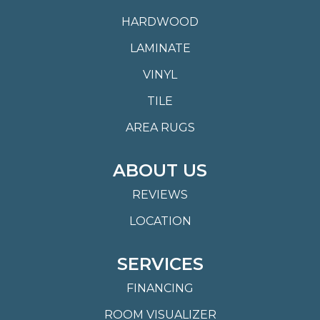
HARDWOOD
LAMINATE
VINYL
TILE
AREA RUGS
ABOUT US
REVIEWS
LOCATION
SERVICES
FINANCING
ROOM VISUALIZER