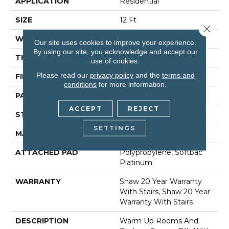
APPLICATION
Residential
SIZE
12 Ft
Close 
WIDTH
12 Ft
Our site uses cookies to improve your experience.
By using our site, you acknowledge and accept our
THICKNESS
0.45 In
use of cookies.
Please read our
privacy policy
and the
terms and
FIBER
100% Anso® Nylon
conditions
for more information.
PATTERN REPEAT
9 In W X 10.25 In L
ACCEPT
REJECT
STYLE
Pattern
SETTINGS
MATERIAL
100% Anso® Nylon
ATTACHED PAD
Polypropylene, Softbac
Platinum
WARRANTY
Shaw 20 Year Warranty
With Stairs, Shaw 20 Year
Warranty With Stairs
DESCRIPTION
Warm Up Rooms And