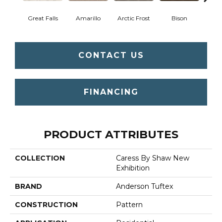
Great Falls
Amarillo
Arctic Frost
Bison
Bro
CONTACT US
FINANCING
PRODUCT ATTRIBUTES
COLLECTION
Caress By Shaw New
Exhibition
BRAND
Anderson Tuftex
CONSTRUCTION
Pattern