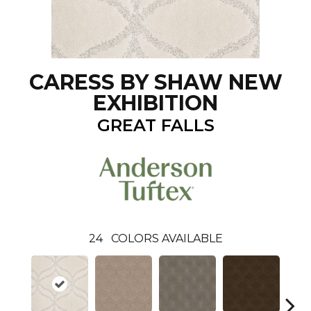
CARESS BY SHAW NEW
EXHIBITION
GREAT FALLS
24
COLORS AVAILABLE