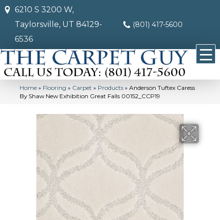
6210 S 3200 W,
Taylorsville, UT 84129-
(801) 417-5600
6536
Home
»
Flooring
»
Carpet
»
Products
»
Anderson Tuftex Caress
By Shaw New Exhibition Great Falls 00152_CCP19