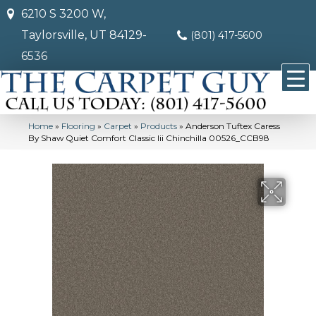
6210 S 3200 W,
Taylorsville, UT 84129-
(801) 417-5600
6536
Home
»
Flooring
»
Carpet
»
Products
»
Anderson Tuftex Caress
By Shaw Quiet Comfort Classic Iii Chinchilla 00526_CCB98