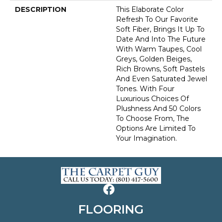
DESCRIPTION
This Elaborate Color
Refresh To Our Favorite
Soft Fiber, Brings It Up To
Date And Into The Future
With Warm Taupes, Cool
Greys, Golden Beiges,
Rich Browns, Soft Pastels
And Even Saturated Jewel
Tones. With Four
Luxurious Choices Of
Plushness And 50 Colors
To Choose From, The
Options Are Limited To
Your Imagination.
FLOORING