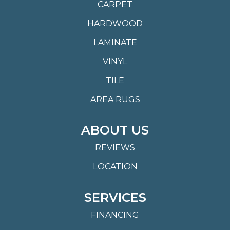
CARPET
HARDWOOD
LAMINATE
VINYL
TILE
AREA RUGS
ABOUT US
REVIEWS
LOCATION
SERVICES
FINANCING