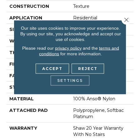
CONSTRUCTION
Texture
APPLICATION
Residential
Close 
Our site uses cookies to improve your experience.
SIZE
12 Ft
By using our site, you acknowledge and accept our
use of cookies.
WIDTH
12 Ft
Please read our
privacy policy
and the
terms and
THICKNESS
0.75 In
conditions
for more information.
FIBER
100% Anso® Nylon
ACCEPT
REJECT
FACE WEIGHT
70 Oz/yd²
SETTINGS
STYLE
Texture
MATERIAL
100% Anso® Nylon
ATTACHED PAD
Polypropylene, Softbac
Platinum
WARRANTY
Shaw 20 Year Warranty
With No Stairs