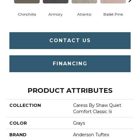
Chinchilla
Armory
Atlantic
Ballet Pink
Bar
CONTACT US
FINANCING
PRODUCT ATTRIBUTES
COLLECTION
Caress By Shaw Quiet
Comfort Classic Iii
COLOR
Grays
BRAND
Anderson Tuftex