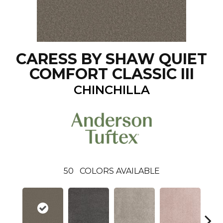
CARESS BY SHAW QUIET
COMFORT CLASSIC III
CHINCHILLA
50
COLORS AVAILABLE