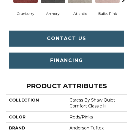
Cranberry
Armory
Atlantic
Ballet Pink
Bar
CONTACT US
FINANCING
PRODUCT ATTRIBUTES
COLLECTION
Caress By Shaw Quiet
Comfort Classic Iii
COLOR
Reds/Pinks
BRAND
Anderson Tuftex