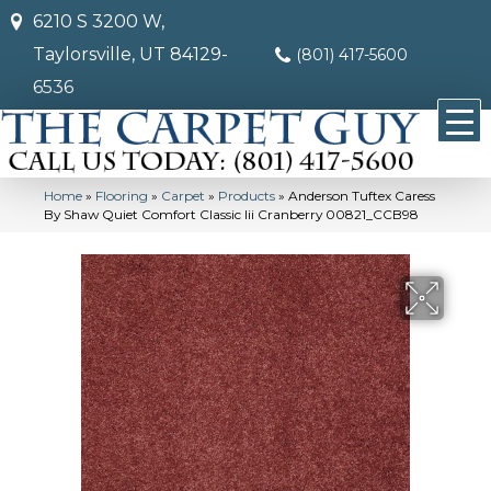
6210 S 3200 W,
Taylorsville, UT 84129-
(801) 417-5600
6536
Home
»
Flooring
»
Carpet
»
Products
»
Anderson Tuftex Caress
By Shaw Quiet Comfort Classic Iii Cranberry 00821_CCB98