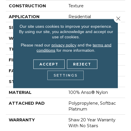
CONSTRUCTION
Texture
APPLICATION
Residential
Close 
Our site uses cookies to improve your experience.
SIZE
12 Ft
By using our site, you acknowledge and accept our
use of cookies.
WIDTH
12 Ft
Please read our
privacy policy
and the
terms and
THICKNESS
0.75 In
conditions
for more information.
FIBER
100% Anso® Nylon
ACCEPT
REJECT
FACE WEIGHT
70 Oz/yd²
SETTINGS
STYLE
Texture
MATERIAL
100% Anso® Nylon
ATTACHED PAD
Polypropylene, Softbac
Platinum
WARRANTY
Shaw 20 Year Warranty
With No Stairs