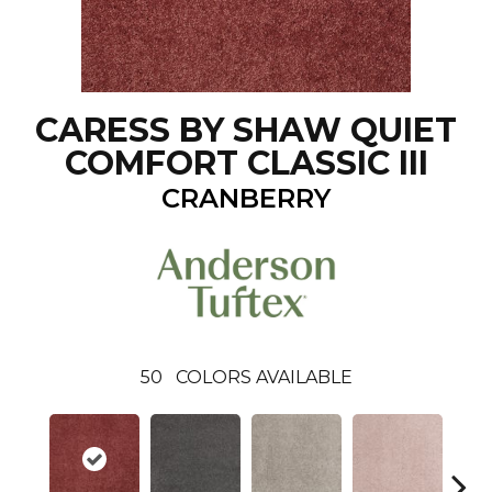
CARESS BY SHAW QUIET
COMFORT CLASSIC III
CRANBERRY
50
COLORS AVAILABLE