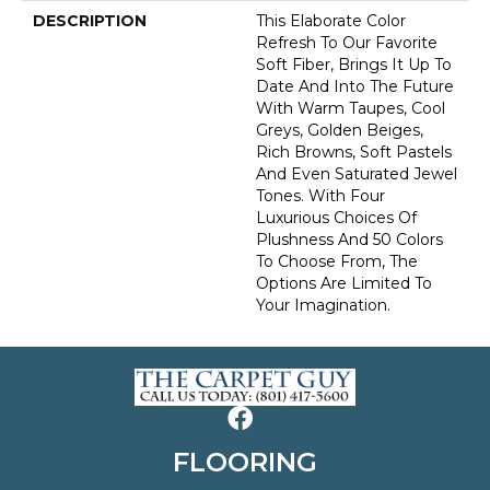
DESCRIPTION
This Elaborate Color
Refresh To Our Favorite
Soft Fiber, Brings It Up To
Date And Into The Future
With Warm Taupes, Cool
Greys, Golden Beiges,
Rich Browns, Soft Pastels
And Even Saturated Jewel
Tones. With Four
Luxurious Choices Of
Plushness And 50 Colors
To Choose From, The
Options Are Limited To
Your Imagination.
FLOORING