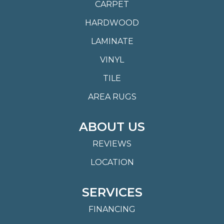
CARPET
HARDWOOD
LAMINATE
VINYL
TILE
AREA RUGS
ABOUT US
REVIEWS
LOCATION
SERVICES
FINANCING