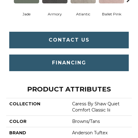
Jade
Armory
Atlantic
Ballet Pink
Bar
CONTACT US
FINANCING
PRODUCT ATTRIBUTES
COLLECTION
Caress By Shaw Quiet
Comfort Classic Iii
COLOR
Browns/Tans
BRAND
Anderson Tuftex