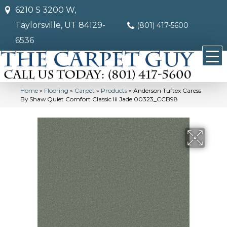
6210 S 3200 W,
Taylorsville, UT 84129-
(801) 417-5600
6536
Home
»
Flooring
»
Carpet
»
Products
»
Anderson Tuftex Caress
By Shaw Quiet Comfort Classic Iii Jade 00323_CCB98