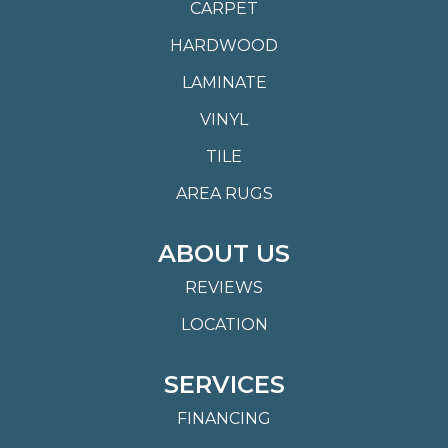
CARPET
HARDWOOD
LAMINATE
VINYL
TILE
AREA RUGS
ABOUT US
REVIEWS
LOCATION
SERVICES
FINANCING