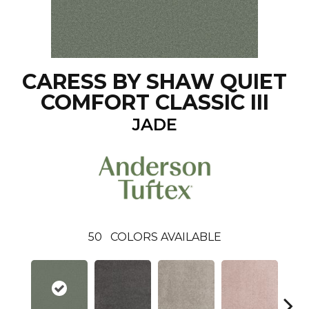
CARESS BY SHAW QUIET
COMFORT CLASSIC III
JADE
50
COLORS AVAILABLE