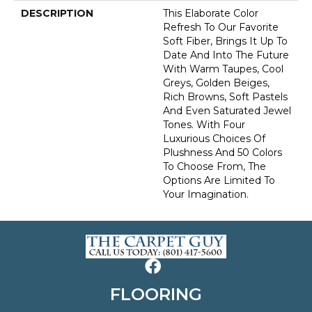
DESCRIPTION
This Elaborate Color
Refresh To Our Favorite
Soft Fiber, Brings It Up To
Date And Into The Future
With Warm Taupes, Cool
Greys, Golden Beiges,
Rich Browns, Soft Pastels
And Even Saturated Jewel
Tones. With Four
Luxurious Choices Of
Plushness And 50 Colors
To Choose From, The
Options Are Limited To
Your Imagination.
FLOORING