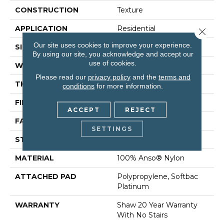
CONSTRUCTION
Texture
APPLICATION
Residential
Close 
Our site uses cookies to improve your experience.
SIZE
12 Ft
By using our site, you acknowledge and accept our
use of cookies.
WIDTH
12 Ft
Please read our
privacy policy
and the
terms and
THICKNESS
0.75 In
conditions
for more information.
FIBER
100% Anso® Nylon
ACCEPT
REJECT
FACE WEIGHT
70 Oz/yd²
SETTINGS
STYLE
Texture
MATERIAL
100% Anso® Nylon
ATTACHED PAD
Polypropylene, Softbac
Platinum
WARRANTY
Shaw 20 Year Warranty
With No Stairs