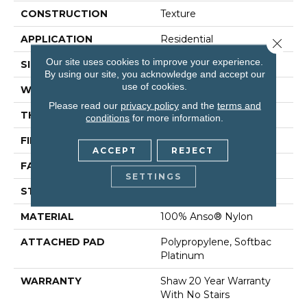
CONSTRUCTION
Texture
APPLICATION
Residential
Close 
Our site uses cookies to improve your experience.
SIZE
12 Ft
By using our site, you acknowledge and accept our
use of cookies.
WIDTH
12 Ft
Please read our
privacy policy
and the
terms and
THICKNESS
0.75 In
conditions
for more information.
FIBER
100% Anso® Nylon
ACCEPT
REJECT
FACE WEIGHT
70 Oz/yd²
SETTINGS
STYLE
Texture
MATERIAL
100% Anso® Nylon
ATTACHED PAD
Polypropylene, Softbac
Platinum
WARRANTY
Shaw 20 Year Warranty
With No Stairs