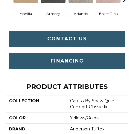
Manilla
Armory
Atlantic
Ballet Pink
Bar
CONTACT US
FINANCING
PRODUCT ATTRIBUTES
COLLECTION
Caress By Shaw Quiet
Comfort Classic Iii
COLOR
Yellows/Golds
BRAND
Anderson Tuftex