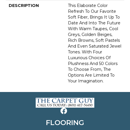
DESCRIPTION
This Elaborate Color
Refresh To Our Favorite
Soft Fiber, Brings It Up To
Date And Into The Future
With Warm Taupes, Cool
Greys, Golden Beiges,
Rich Browns, Soft Pastels
And Even Saturated Jewel
Tones. With Four
Luxurious Choices Of
Plushness And 50 Colors
To Choose From, The
Options Are Limited To
Your Imagination.
FLOORING