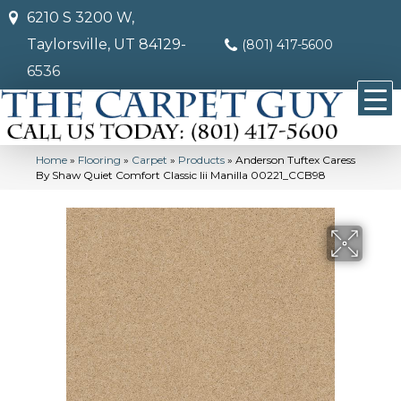
6210 S 3200 W,
Taylorsville, UT 84129-
(801) 417-5600
6536
Home
»
Flooring
»
Carpet
»
Products
»
Anderson Tuftex Caress
By Shaw Quiet Comfort Classic Iii Manilla 00221_CCB98