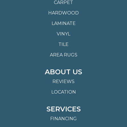
CARPET
HARDWOOD
LAMINATE
VINYL
TILE
AREA RUGS
ABOUT US
REVIEWS
LOCATION
SERVICES
FINANCING