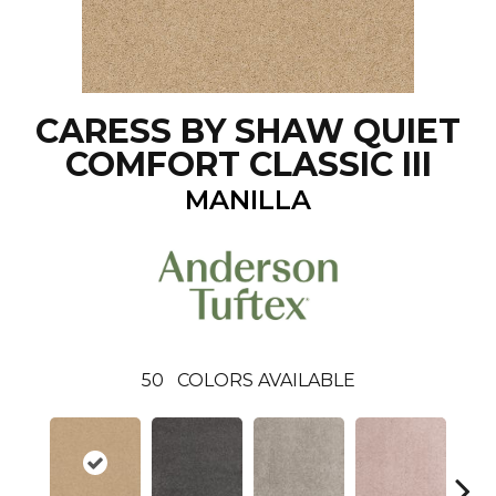
CARESS BY SHAW QUIET
COMFORT CLASSIC III
MANILLA
50
COLORS AVAILABLE