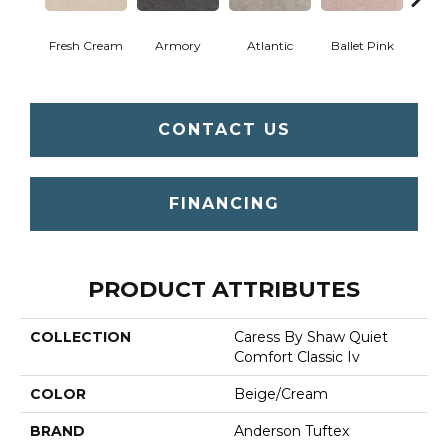
Fresh Cream
Armory
Atlantic
Ballet Pink
Bar
CONTACT US
FINANCING
PRODUCT ATTRIBUTES
COLLECTION
Caress By Shaw Quiet
Comfort Classic Iv
COLOR
Beige/Cream
BRAND
Anderson Tuftex