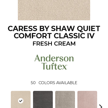
CARESS BY SHAW QUIET
COMFORT CLASSIC IV
FRESH CREAM
50
COLORS AVAILABLE