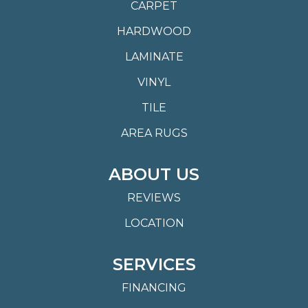
CARPET
HARDWOOD
LAMINATE
VINYL
TILE
AREA RUGS
ABOUT US
REVIEWS
LOCATION
SERVICES
FINANCING