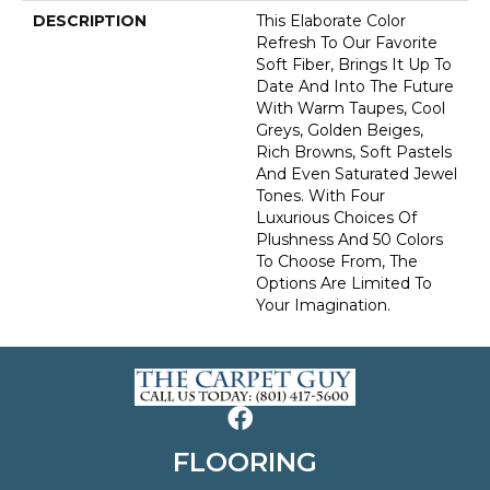
DESCRIPTION
This Elaborate Color
Refresh To Our Favorite
Soft Fiber, Brings It Up To
Date And Into The Future
With Warm Taupes, Cool
Greys, Golden Beiges,
Rich Browns, Soft Pastels
And Even Saturated Jewel
Tones. With Four
Luxurious Choices Of
Plushness And 50 Colors
To Choose From, The
Options Are Limited To
Your Imagination.
FLOORING