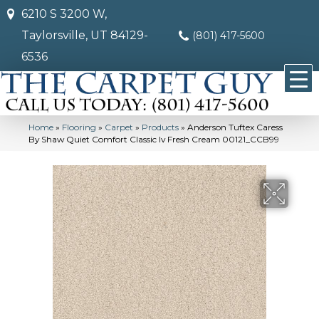
6210 S 3200 W,
Taylorsville, UT 84129-
(801) 417-5600
6536
Home
»
Flooring
»
Carpet
»
Products
»
Anderson Tuftex Caress
By Shaw Quiet Comfort Classic Iv Fresh Cream 00121_CCB99