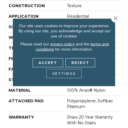
CONSTRUCTION
Texture
APPLICATION
Residential
Close 
Our site uses cookies to improve your experience.
SIZE
12 Ft
By using our site, you acknowledge and accept our
use of cookies.
WIDTH
12 Ft
Please read our
privacy policy
and the
terms and
THICKNESS
1 In
conditions
for more information.
FIBER
100% Anso® Nylon
ACCEPT
REJECT
FACE WEIGHT
99.99 Oz/yd²
SETTINGS
STYLE
Texture
MATERIAL
100% Anso® Nylon
ATTACHED PAD
Polypropylene, Softbac
Platinum
WARRANTY
Shaw 20 Year Warranty
With No Stairs