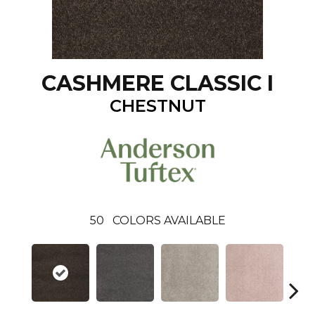
CASHMERE CLASSIC I
CHESTNUT
50
COLORS AVAILABLE