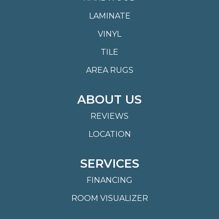
LAMINATE
VINYL
TILE
AREA RUGS
ABOUT US
REVIEWS
LOCATION
SERVICES
FINANCING
ROOM VISUALIZER