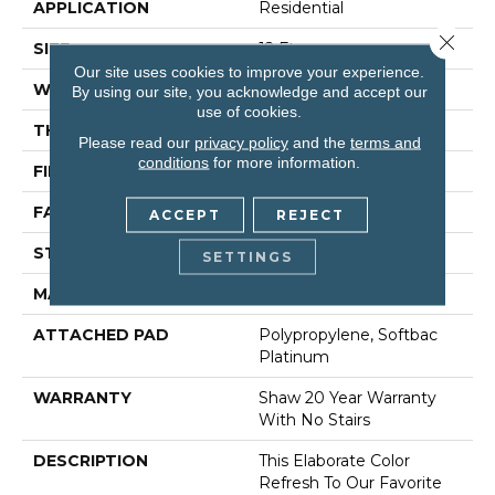
APPLICATION
Residential
Close 
SIZE
12 Ft
Our site uses cookies to improve your experience.
WIDTH
12 Ft
By using our site, you acknowledge and accept our
use of cookies.
THICKNESS
0.562 In
Please read our
privacy policy
and the
terms and
conditions
for more information.
FIBER
100% Anso® Nylon
FACE WEIGHT
50 Oz/yd²
ACCEPT
REJECT
STYLE
Texture
SETTINGS
MATERIAL
100% Anso® Nylon
ATTACHED PAD
Polypropylene, Softbac
Platinum
WARRANTY
Shaw 20 Year Warranty
With No Stairs
DESCRIPTION
This Elaborate Color
Refresh To Our Favorite