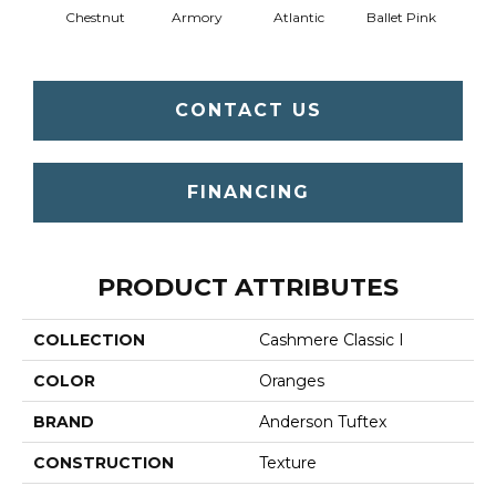
Chestnut
Armory
Atlantic
Ballet Pink
Bar
CONTACT US
FINANCING
PRODUCT ATTRIBUTES
COLLECTION
Cashmere Classic I
COLOR
Oranges
BRAND
Anderson Tuftex
CONSTRUCTION
Texture