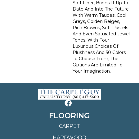
Soft Fiber, Brings It Up To
Date And Into The Future
With Warm Taupes, Cool
Greys, Golden Beiges,
Rich Browns, Soft Pastels
And Even Saturated Jewel
Tones. With Four
Luxurious Choices Of
Plushness And 50 Colors
To Choose From, The
Options Are Limited To
Your Imagination.
FLOORING
CARPET
HARDWOOD