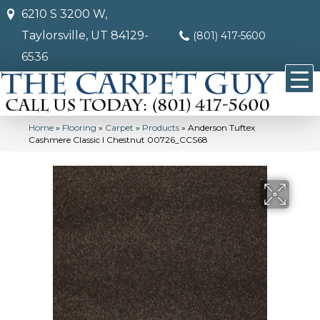
6210 S 3200 W,
Taylorsville, UT 84129-
(801) 417-5600
6536
Home
»
Flooring
»
Carpet
»
Products
»
Anderson Tuftex
Cashmere Classic I Chestnut 00726_CCS68