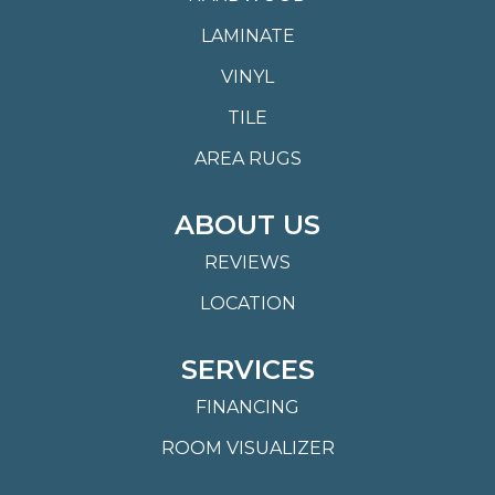
LAMINATE
VINYL
TILE
AREA RUGS
ABOUT US
REVIEWS
LOCATION
SERVICES
FINANCING
ROOM VISUALIZER