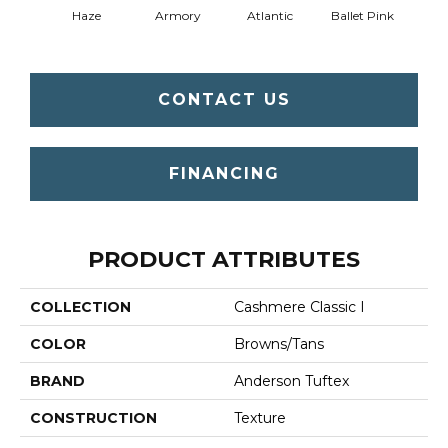
Haze
Armory
Atlantic
Ballet Pink
Bar
CONTACT US
FINANCING
PRODUCT ATTRIBUTES
COLLECTION
Cashmere Classic I
COLOR
Browns/Tans
BRAND
Anderson Tuftex
CONSTRUCTION
Texture