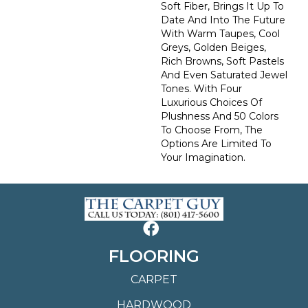
Soft Fiber, Brings It Up To
Date And Into The Future
With Warm Taupes, Cool
Greys, Golden Beiges,
Rich Browns, Soft Pastels
And Even Saturated Jewel
Tones. With Four
Luxurious Choices Of
Plushness And 50 Colors
To Choose From, The
Options Are Limited To
Your Imagination.
FLOORING
CARPET
HARDWOOD