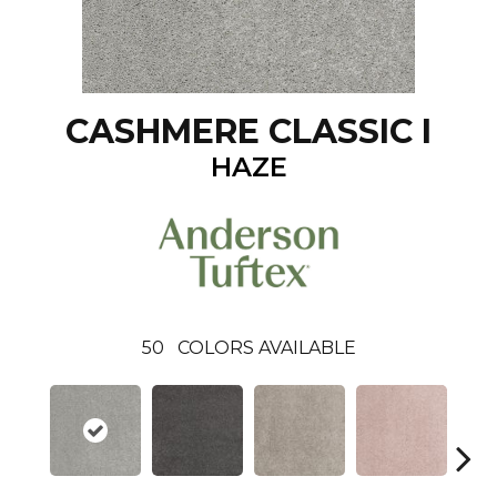
CASHMERE CLASSIC I
HAZE
50
COLORS AVAILABLE