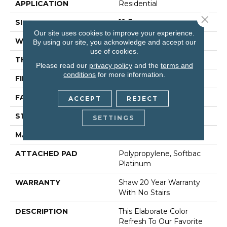
APPLICATION
Residential
Close 
SIZE
12 Ft
Our site uses cookies to improve your experience.
WIDTH
12 Ft
By using our site, you acknowledge and accept our
use of cookies.
THICKNESS
0.562 In
Please read our
privacy policy
and the
terms and
conditions
for more information.
FIBER
100% Anso® Nylon
FACE WEIGHT
50 Oz/yd²
ACCEPT
REJECT
STYLE
Texture
SETTINGS
MATERIAL
100% Anso® Nylon
ATTACHED PAD
Polypropylene, Softbac
Platinum
WARRANTY
Shaw 20 Year Warranty
With No Stairs
DESCRIPTION
This Elaborate Color
Refresh To Our Favorite