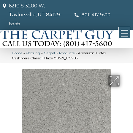
6210 S 3200 W,
Taylorsville, UT 84129-
(801) 417-5600
6536
Home
»
Flooring
»
Carpet
»
Products
»
Anderson Tuftex
Cashmere Classic I Haze 00521_CCS68