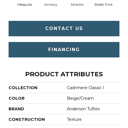
Mesquite
Armory
Atlantic
Ballet Pink
Bar
CONTACT US
FINANCING
PRODUCT ATTRIBUTES
COLLECTION
Cashmere Classic I
COLOR
Beige/Cream
BRAND
Anderson Tuftex
CONSTRUCTION
Texture