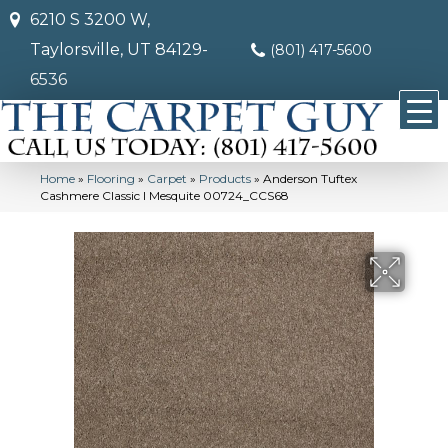
6210 S 3200 W,
Taylorsville, UT 84129-
(801) 417-5600
6536
Home
»
Flooring
»
Carpet
»
Products
»
Anderson Tuftex
Cashmere Classic I Mesquite 00724_CCS68