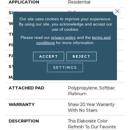
APPLICATION
Residential
Close 
SIZE
12 Ft
Our site uses cookies to improve your experience.
WIDTH
12 Ft
By using our site, you acknowledge and accept our
use of cookies.
THICKNESS
0.562 In
Please read our
privacy policy
and the
terms and
conditions
for more information.
FIBER
100% Anso® Nylon
FACE WEIGHT
50 Oz/yd²
ACCEPT
REJECT
STYLE
Texture
SETTINGS
MATERIAL
100% Anso® Nylon
ATTACHED PAD
Polypropylene, Softbac
Platinum
WARRANTY
Shaw 20 Year Warranty
With No Stairs
DESCRIPTION
This Elaborate Color
Refresh To Our Favorite