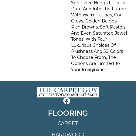
Soft Fiber, Brings It Up To
Date And Into The Future
With Warm Taupes, Cool
Greys, Golden Beiges,
Rich Browns, Soft Pastels
And Even Saturated Jewel
Tones. With Four
Luxurious Choices Of
Plushness And 50 Colors
To Choose From, The
Options Are Limited To
Your Imagination.
FLOORING
CARPET
HARDWOOD