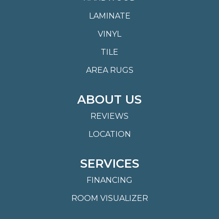
LAMINATE
VINYL
TILE
AREA RUGS
ABOUT US
REVIEWS
LOCATION
SERVICES
FINANCING
ROOM VISUALIZER