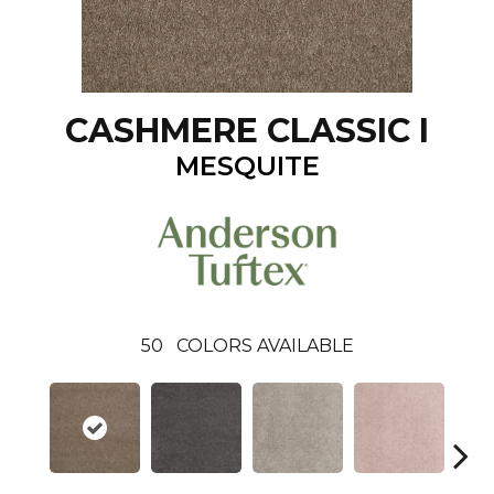
CASHMERE CLASSIC I
MESQUITE
50
COLORS AVAILABLE