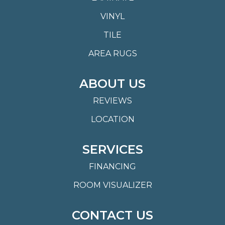
VINYL
TILE
AREA RUGS
ABOUT US
REVIEWS
LOCATION
SERVICES
FINANCING
ROOM VISUALIZER
CONTACT US