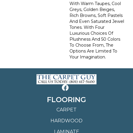
With Warm Taupes, Cool
Greys, Golden Beiges,
Rich Browns, Soft Pastels
And Even Saturated Jewel
Tones. With Four
Luxurious Choices Of
Plushness And 50 Colors
To Choose From, The
Options Are Limited To
Your Imagination.
FLOORING
CARPET
HARDWOOD
LAMINATE