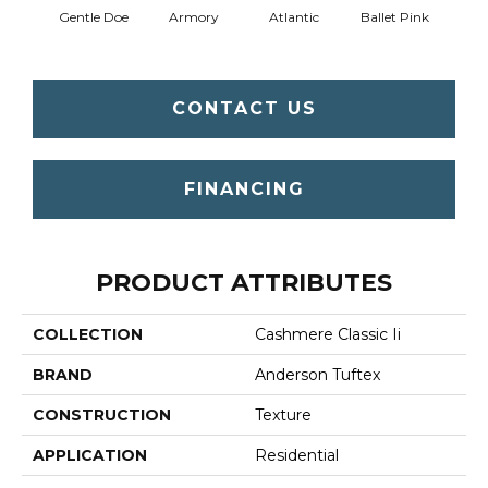
Gentle Doe
Armory
Atlantic
Ballet Pink
Bar
CONTACT US
FINANCING
PRODUCT ATTRIBUTES
COLLECTION
Cashmere Classic Ii
BRAND
Anderson Tuftex
CONSTRUCTION
Texture
APPLICATION
Residential