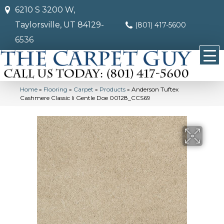
6210 S 3200 W,
Taylorsville, UT 84129-
(801) 417-5600
6536
Home
»
Flooring
»
Carpet
»
Products
»
Anderson Tuftex
Cashmere Classic Ii Gentle Doe 00128_CCS69