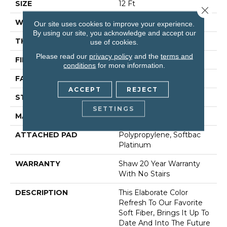
SIZE
12 Ft
Close 
WIDTH
12 Ft
Our site uses cookies to improve your experience.
By using our site, you acknowledge and accept our
THICKNESS
0.71 In
use of cookies.
Please read our
privacy policy
and the
terms and
FIBER
100% Anso® Nylon
conditions
for more information.
FACE WEIGHT
60 Oz/yd²
ACCEPT
REJECT
STYLE
Texture
SETTINGS
MATERIAL
100% Anso® Nylon
ATTACHED PAD
Polypropylene, Softbac
Platinum
WARRANTY
Shaw 20 Year Warranty
With No Stairs
DESCRIPTION
This Elaborate Color
Refresh To Our Favorite
Soft Fiber, Brings It Up To
Date And Into The Future