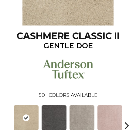
CASHMERE CLASSIC II
GENTLE DOE
50
COLORS AVAILABLE