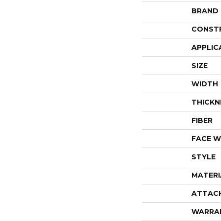
BRAND
CONST
APPLIC
SIZE
WIDTH
THICKN
FIBER
FACE W
STYLE
MATERI
ATTAC
WARRA