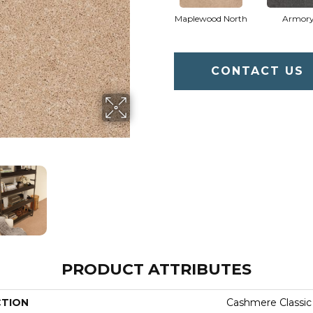
Maplewood North
Armor
CONTACT US
PRODUCT ATTRIBUTES
CTION
Cashmere Classic 