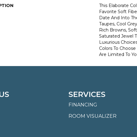
PTION
This Elaborate Co
Favorite Soft Fibe
Date And Into T
Taupes, Cool Grey
Rich Browns, Sof
Saturated Jewel 
Luxurious Choice
Colors To Choose
Are Limited To Yo
US
SERVICES
FINANCING
ROOM VISUALIZER