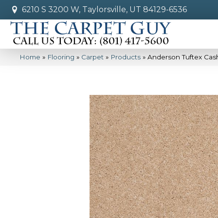
6210 S 3200 W, Taylorsville, UT 84129-6536
Home
»
Flooring
»
Carpet
»
Products
»
Anderson Tuftex Ca