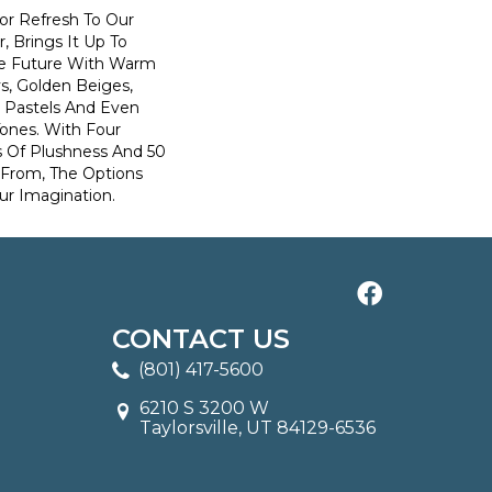
lor Refresh To Our
r, Brings It Up To
he Future With Warm
s, Golden Beiges,
t Pastels And Even
Tones. With Four
s Of Plushness And 50
 From, The Options
ur Imagination.
CONTACT US
(801) 417-5600
6210 S 3200 W
Taylorsville, UT 84129-6536