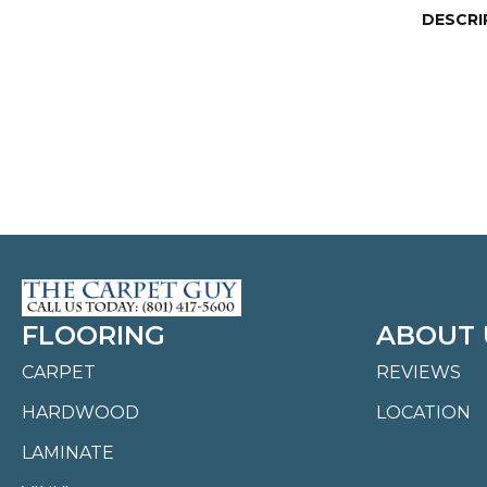
DESCRI
FLOORING
ABOUT 
CARPET
REVIEWS
HARDWOOD
LOCATION
LAMINATE