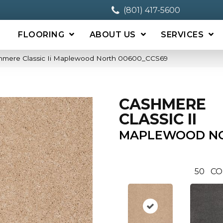
(801) 417-5600
FLOORING
ABOUT US
SERVICES
shmere Classic Ii Maplewood North 00600_CCS69
CASHMERE
CLASSIC II
MAPLEWOOD N
50
CO