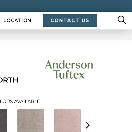
LOCATION
CONTACT US
ORTH
LORS AVAILABLE