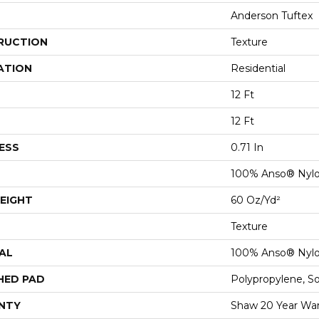
Anderson Tuftex
RUCTION
Texture
ATION
Residential
12 Ft
12 Ft
ESS
0.71 In
100% Anso® Nyl
EIGHT
60 Oz/yd²
Texture
AL
100% Anso® Nyl
HED PAD
Polypropylene, S
NTY
Shaw 20 Year War