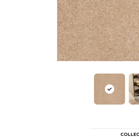
COLLE