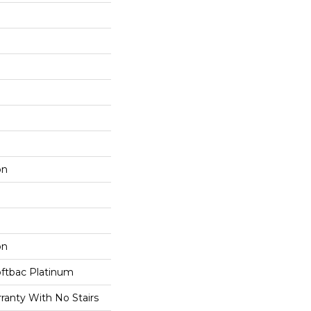
on
on
oftbac Platinum
ranty With No Stairs