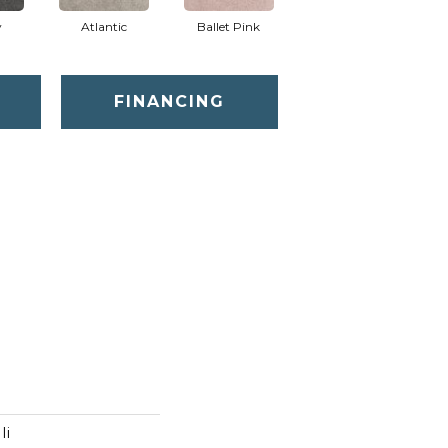
y
Atlantic
Ballet Pink
Barnboard
FINANCING
Ii