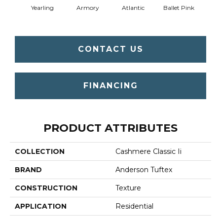
Yearling
Armory
Atlantic
Ballet Pink
Bar
CONTACT US
FINANCING
PRODUCT ATTRIBUTES
COLLECTION
Cashmere Classic Ii
BRAND
Anderson Tuftex
CONSTRUCTION
Texture
APPLICATION
Residential