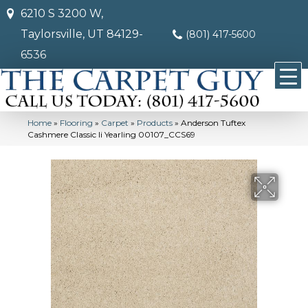
6210 S 3200 W,
Taylorsville, UT 84129-
(801) 417-5600
6536
Home
»
Flooring
»
Carpet
»
Products
»
Anderson Tuftex
Cashmere Classic Ii Yearling 00107_CCS69