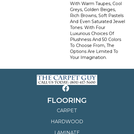
With Warm Taupes, Cool
Greys, Golden Beiges,
Rich Browns, Soft Pastels
And Even Saturated Jewel
Tones. With Four
Luxurious Choices Of
Plushness And 50 Colors
To Choose From, The
Options Are Limited To
Your Imagination.
FLOORING
CARPET
HARDWOOD
LAMINATE