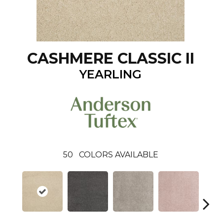
CASHMERE CLASSIC II
YEARLING
50
COLORS AVAILABLE