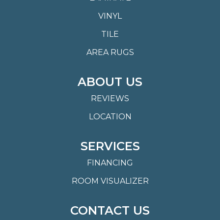
VINYL
TILE
AREA RUGS
ABOUT US
REVIEWS
LOCATION
SERVICES
FINANCING
ROOM VISUALIZER
CONTACT US