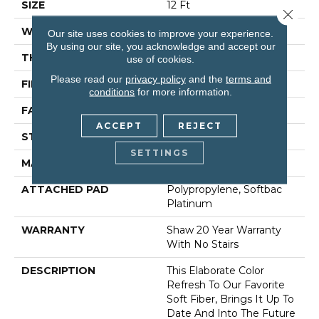
SIZE
12 Ft
Close 
WIDTH
12 Ft
Our site uses cookies to improve your experience.
By using our site, you acknowledge and accept our
THICKNESS
0.71 In
use of cookies.
Please read our
privacy policy
and the
terms and
FIBER
100% Anso® Nylon
conditions
for more information.
FACE WEIGHT
60 Oz/yd²
ACCEPT
REJECT
STYLE
Texture
SETTINGS
MATERIAL
100% Anso® Nylon
ATTACHED PAD
Polypropylene, Softbac
Platinum
WARRANTY
Shaw 20 Year Warranty
With No Stairs
DESCRIPTION
This Elaborate Color
Refresh To Our Favorite
Soft Fiber, Brings It Up To
Date And Into The Future