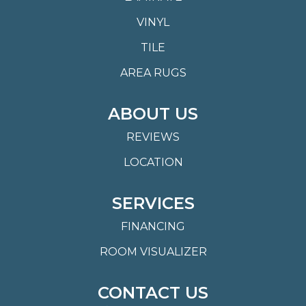
VINYL
TILE
AREA RUGS
ABOUT US
REVIEWS
LOCATION
SERVICES
FINANCING
ROOM VISUALIZER
CONTACT US