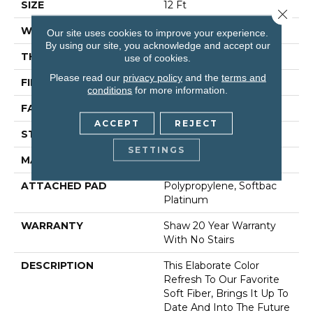
SIZE
12 Ft
Close 
WIDTH
12 Ft
Our site uses cookies to improve your experience.
By using our site, you acknowledge and accept our
THICKNESS
0.75 In
use of cookies.
Please read our
privacy policy
and the
terms and
FIBER
100% Anso® Nylon
conditions
for more information.
FACE WEIGHT
70 Oz/yd²
ACCEPT
REJECT
STYLE
Texture
SETTINGS
MATERIAL
100% Anso® Nylon
ATTACHED PAD
Polypropylene, Softbac
Platinum
WARRANTY
Shaw 20 Year Warranty
With No Stairs
DESCRIPTION
This Elaborate Color
Refresh To Our Favorite
Soft Fiber, Brings It Up To
Date And Into The Future