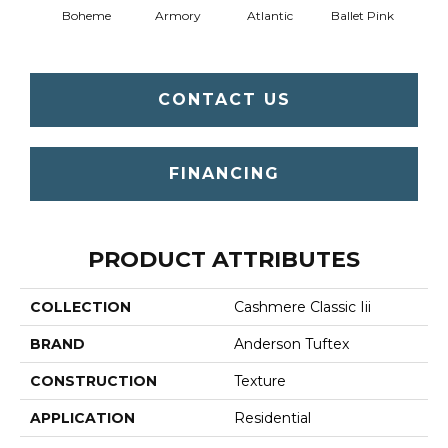
Boheme
Armory
Atlantic
Ballet Pink
Bar
CONTACT US
FINANCING
PRODUCT ATTRIBUTES
COLLECTION
Cashmere Classic Iii
BRAND
Anderson Tuftex
CONSTRUCTION
Texture
APPLICATION
Residential