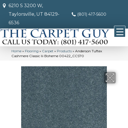
6210 S 3200 W,
Taylorsville, UT 84129-
(801) 417-5600
6536
Home
»
Flooring
»
Carpet
»
Products
»
Anderson Tuftex
Cashmere Classic Iii Boheme 00422_CCS70