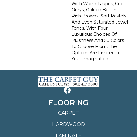
With Warm Taupes, Cool
Greys, Golden Beiges,
Rich Browns, Soft Pastels
And Even Saturated Jewel
Tones. With Four
Luxurious Choices Of
Plushness And 50 Colors
To Choose From, The
Options Are Limited To
Your Imagination.
FLOORING
CARPET
HARDWOOD
LAMINATE