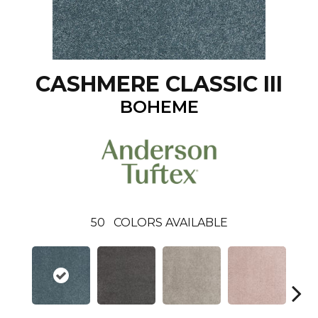
CASHMERE CLASSIC III
BOHEME
50
COLORS AVAILABLE