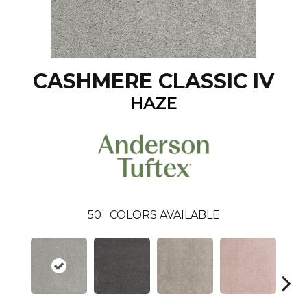
CASHMERE CLASSIC IV
HAZE
50
COLORS AVAILABLE