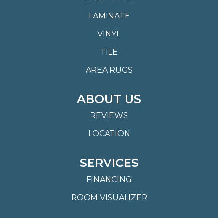
LAMINATE
VINYL
TILE
AREA RUGS
ABOUT US
REVIEWS
LOCATION
SERVICES
FINANCING
ROOM VISUALIZER