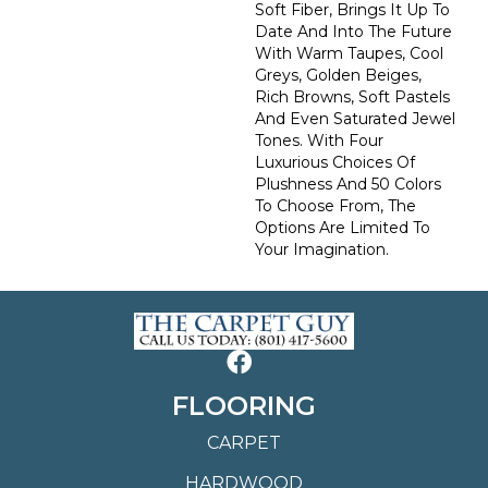
Soft Fiber, Brings It Up To
Date And Into The Future
With Warm Taupes, Cool
Greys, Golden Beiges,
Rich Browns, Soft Pastels
And Even Saturated Jewel
Tones. With Four
Luxurious Choices Of
Plushness And 50 Colors
To Choose From, The
Options Are Limited To
Your Imagination.
FLOORING
CARPET
HARDWOOD