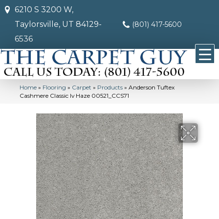
6210 S 3200 W,
Taylorsville, UT 84129-
(801) 417-5600
6536
Home
»
Flooring
»
Carpet
»
Products
»
Anderson Tuftex
Cashmere Classic Iv Haze 00521_CCS71