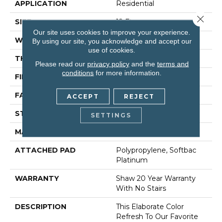
APPLICATION
Residential
Close 
SIZE
12 Ft
Our site uses cookies to improve your experience.
WIDTH
12 Ft
By using our site, you acknowledge and accept our
use of cookies.
THICKNESS
1 In
Please read our
privacy policy
and the
terms and
conditions
for more information.
FIBER
100% Anso® Nylon
FACE WEIGHT
99.99 Oz/yd²
ACCEPT
REJECT
STYLE
Texture
SETTINGS
MATERIAL
100% Anso® Nylon
ATTACHED PAD
Polypropylene, Softbac
Platinum
WARRANTY
Shaw 20 Year Warranty
With No Stairs
DESCRIPTION
This Elaborate Color
Refresh To Our Favorite