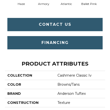
Haze
Armory
Atlantic
Ballet Pink
Bar
CONTACT US
FINANCING
PRODUCT ATTRIBUTES
COLLECTION
Cashmere Classic Iv
COLOR
Browns/Tans
BRAND
Anderson Tuftex
CONSTRUCTION
Texture