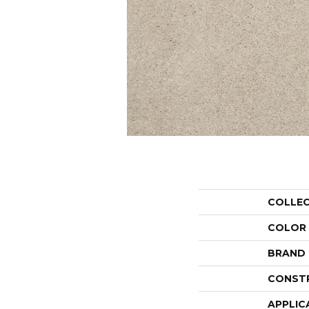
COLLE
COLOR
BRAND
CONST
APPLIC