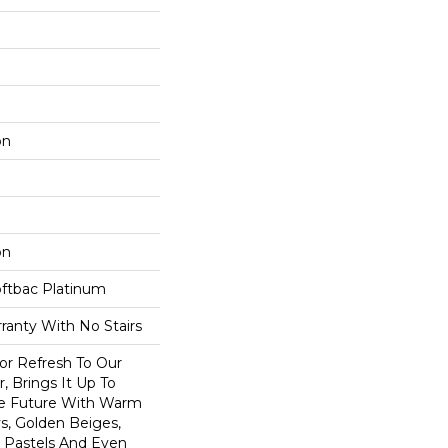
on
on
oftbac Platinum
ranty With No Stairs
lor Refresh To Our
r, Brings It Up To
he Future With Warm
s, Golden Beiges,
t Pastels And Even