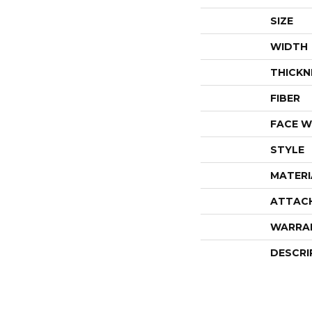
SIZE
WIDTH
THICKN
FIBER
FACE W
STYLE
MATERI
ATTAC
WARRA
DESCRI