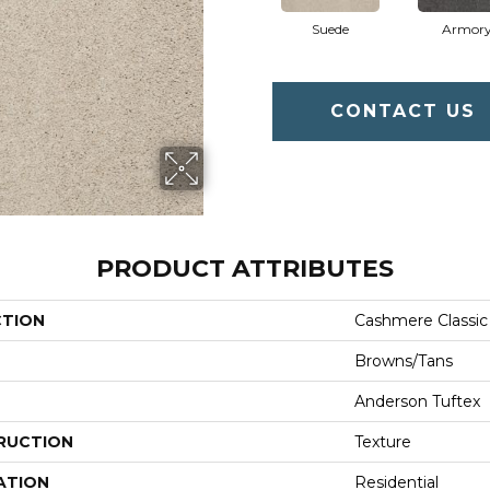
Suede
Armor
CONTACT US
PRODUCT ATTRIBUTES
CTION
Cashmere Classic
Browns/Tans
Anderson Tuftex
RUCTION
Texture
ATION
Residential