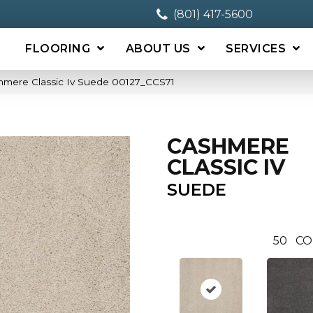
(801) 417-5600
FLOORING
ABOUT US
SERVICES
hmere Classic Iv Suede 00127_CCS71
CASHMERE
CLASSIC IV
SUEDE
50
CO