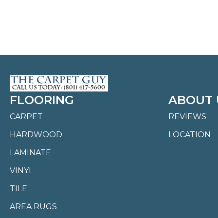
FLOORING
ABOUT 
CARPET
REVIEWS
HARDWOOD
LOCATION
LAMINATE
VINYL
TILE
AREA RUGS