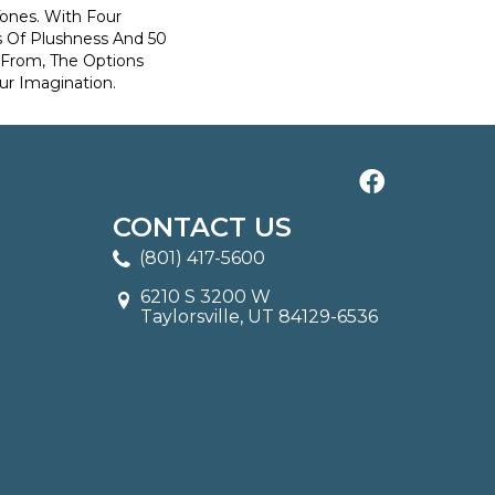
Tones. With Four
s Of Plushness And 50
 From, The Options
ur Imagination.
CONTACT US
(801) 417-5600
6210 S 3200 W
Taylorsville, UT 84129-6536