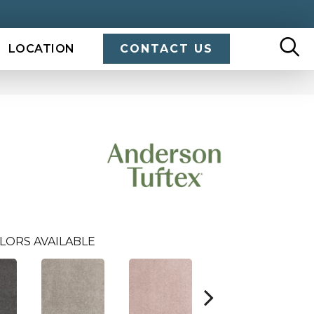
LOCATION
CONTACT US
LORS AVAILABLE