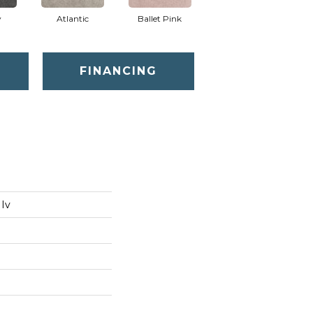
y
Atlantic
Ballet Pink
Barnboard
FINANCING
 Iv