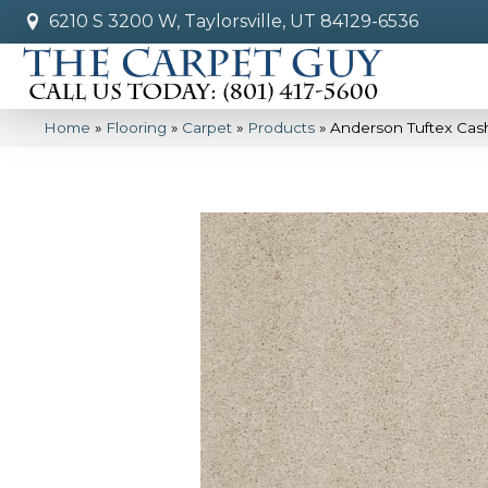
6210 S 3200 W, Taylorsville, UT 84129-6536
Home
»
Flooring
»
Carpet
»
Products
»
Anderson Tuftex Cas