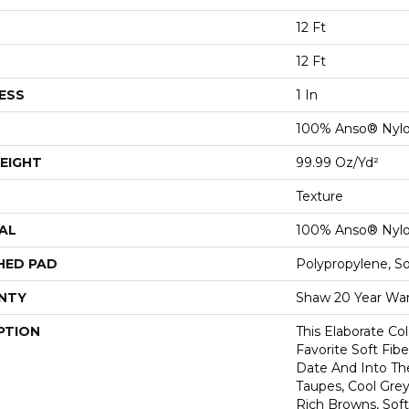
12 Ft
12 Ft
ESS
1 In
100% Anso® Nyl
EIGHT
99.99 Oz/yd²
Texture
AL
100% Anso® Nyl
HED PAD
Polypropylene, S
NTY
Shaw 20 Year War
PTION
This Elaborate Co
Favorite Soft Fibe
Date And Into T
Taupes, Cool Grey
Rich Browns, Sof