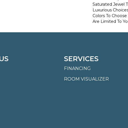
Saturated Jewel 
Luxurious Choice
Colors To Choose
Are Limited To Yo
US
SERVICES
FINANCING
ROOM VISUALIZER