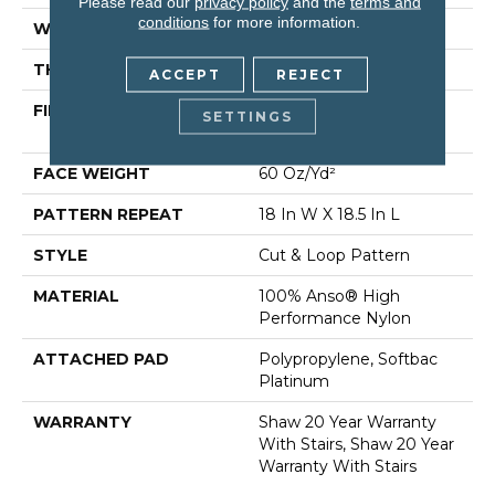
Please read our
privacy policy
and the
terms and
conditions
for more information.
WIDTH
12 Ft
THICKNESS
0.49 In
ACCEPT
REJECT
FIBER
100% Anso® High
SETTINGS
Performance Nylon
FACE WEIGHT
60 Oz/yd²
PATTERN REPEAT
18 In W X 18.5 In L
STYLE
Cut & Loop Pattern
MATERIAL
100% Anso® High
Performance Nylon
ATTACHED PAD
Polypropylene, Softbac
Platinum
WARRANTY
Shaw 20 Year Warranty
With Stairs, Shaw 20 Year
Warranty With Stairs