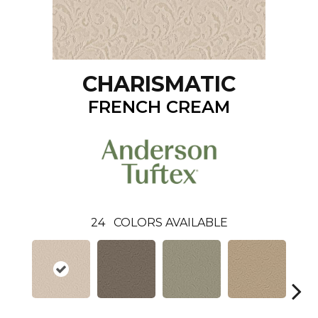
CHARISMATIC
FRENCH CREAM
24
COLORS AVAILABLE