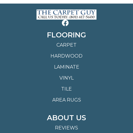
FLOORING
CARPET
HARDWOOD
LAMINATE
VINYL
TILE
AREA RUGS
ABOUT US
REVIEWS