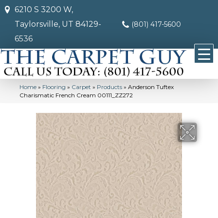
6210 S 3200 W,
Taylorsville, UT 84129-
(801) 417-5600
6536
Home
»
Flooring
»
Carpet
»
Products
»
Anderson Tuftex
Charismatic French Cream 00111_ZZ272