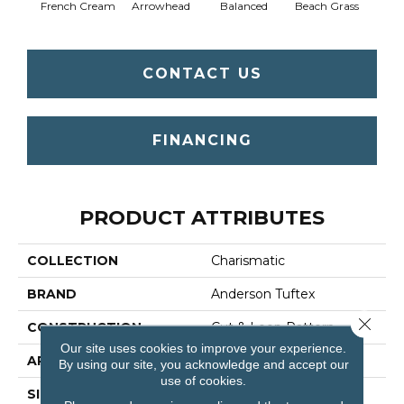
French Cream
Arrowhead
Balanced
Beach Grass
Blu
CONTACT US
FINANCING
PRODUCT ATTRIBUTES
COLLECTION
Charismatic
BRAND
Anderson Tuftex
Close 
CONSTRUCTION
Cut & Loop Pattern
Our site uses cookies to improve your experience.
APPLICATION
Residential
By using our site, you acknowledge and accept our
use of cookies.
SIZE
12 Ft