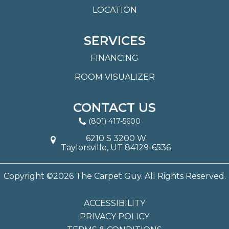
LOCATION
SERVICES
FINANCING
ROOM VISUALIZER
CONTACT US
(801) 417-5600
6210 S 3200 W
Taylorsville, UT 84129-6536
Copyright ©2026 The Carpet Guy. All Rights Reserved.
ACCESSIBILITY
PRIVACY POLICY