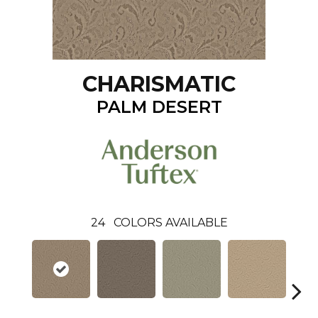
CHARISMATIC
PALM DESERT
24
COLORS AVAILABLE