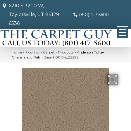
6210 S 3200 W,
Taylorsville, UT 84129-
(801) 417-5600
6536
Home
»
Flooring
»
Carpet
»
Products
»
Anderson Tuftex
Charismatic Palm Desert 00134_ZZ272