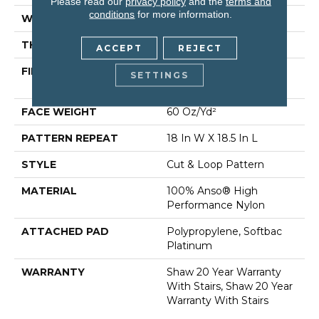
Please read our
privacy policy
and the
terms and
conditions
for more information.
WIDTH
12 Ft
THICKNESS
0.49 In
ACCEPT
REJECT
FIBER
100% Anso® High
SETTINGS
Performance Nylon
FACE WEIGHT
60 Oz/yd²
PATTERN REPEAT
18 In W X 18.5 In L
STYLE
Cut & Loop Pattern
MATERIAL
100% Anso® High
Performance Nylon
ATTACHED PAD
Polypropylene, Softbac
Platinum
WARRANTY
Shaw 20 Year Warranty
With Stairs, Shaw 20 Year
Warranty With Stairs