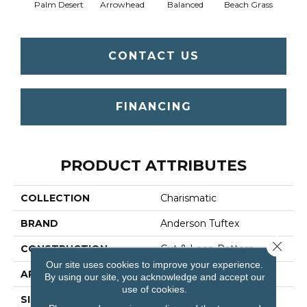
Palm Desert
Arrowhead
Balanced
Beach Grass
Blu
CONTACT US
FINANCING
PRODUCT ATTRIBUTES
COLLECTION
Charismatic
BRAND
Anderson Tuftex
Close 
CONSTRUCTION
Cut & Loop Pattern
Our site uses cookies to improve your experience.
APPLICATION
Residential
By using our site, you acknowledge and accept our
use of cookies.
SIZE
12 Ft