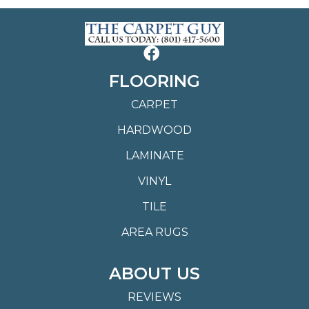
FLOORING
CARPET
HARDWOOD
LAMINATE
VINYL
TILE
AREA RUGS
ABOUT US
REVIEWS