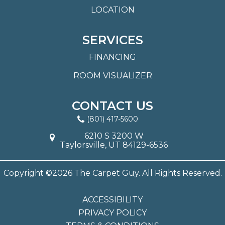
LOCATION
SERVICES
FINANCING
ROOM VISUALIZER
CONTACT US
(801) 417-5600
6210 S 3200 W
Taylorsville, UT 84129-6536
Copyright ©2026 The Carpet Guy. All Rights Reserved.
ACCESSIBILITY
PRIVACY POLICY