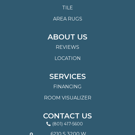
TILE
AREA RUGS
ABOUT US
REVIEWS
LOCATION
SERVICES
FINANCING
ROOM VISUALIZER
CONTACT US
(801) 417-5600
6210 S 3200 W