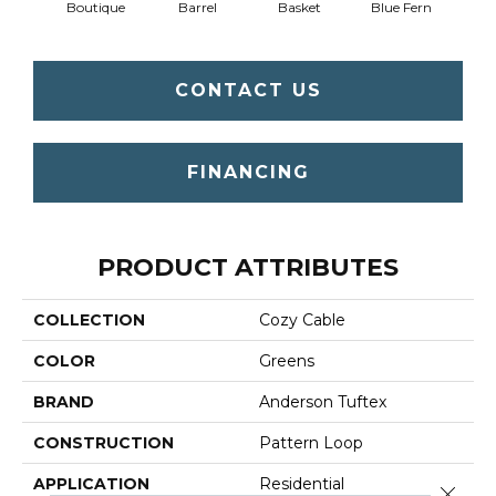
Boutique
Barrel
Basket
Blue Fern
Blu
CONTACT US
FINANCING
PRODUCT ATTRIBUTES
COLLECTION
Cozy Cable
COLOR
Greens
BRAND
Anderson Tuftex
CONSTRUCTION
Pattern Loop
APPLICATION
Residential
Close 