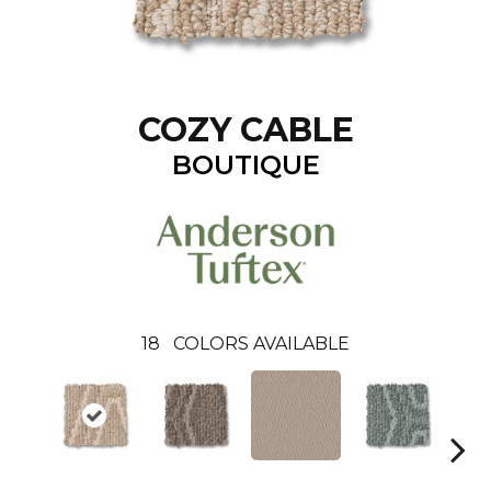
COZY CABLE
BOUTIQUE
18
COLORS AVAILABLE