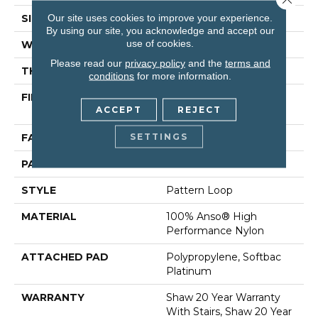
Our site uses cookies to improve your experience.
SIZE
12 Ft
By using our site, you acknowledge and accept our
use of cookies.
WIDTH
12 Ft
Please read our
privacy policy
and the
terms and
THICKNESS
0.33 In
conditions
for more information.
FIBER
100% Anso® High
ACCEPT
REJECT
Performance Nylon
SETTINGS
FACE WEIGHT
36 Oz/yd²
PATTERN REPEAT
6 In W X 9.5 In L
STYLE
Pattern Loop
MATERIAL
100% Anso® High
Performance Nylon
ATTACHED PAD
Polypropylene, Softbac
Platinum
WARRANTY
Shaw 20 Year Warranty
With Stairs, Shaw 20 Year