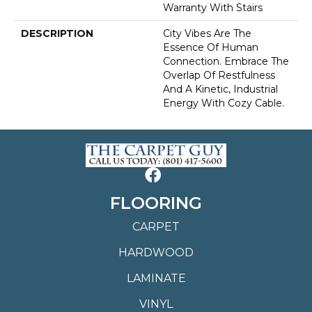
Warranty With Stairs
DESCRIPTION
City Vibes Are The
Essence Of Human
Connection. Embrace The
Overlap Of Restfulness
And A Kinetic, Industrial
Energy With Cozy Cable.
FLOORING
CARPET
HARDWOOD
LAMINATE
VINYL