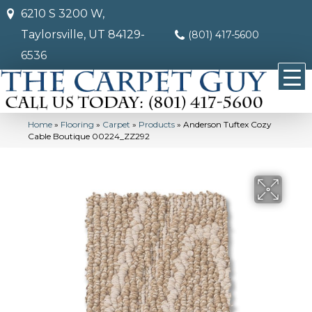
6210 S 3200 W,
Taylorsville, UT 84129-
(801) 417-5600
6536
Home
»
Flooring
»
Carpet
»
Products
»
Anderson Tuftex Cozy
Cable Boutique 00224_ZZ292