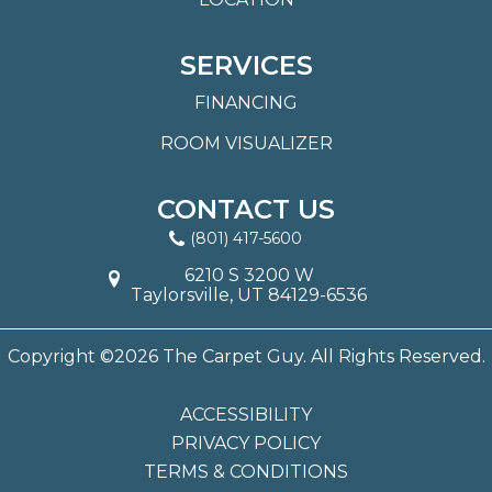
SERVICES
FINANCING
ROOM VISUALIZER
CONTACT US
(801) 417-5600
6210 S 3200 W
Taylorsville, UT 84129-6536
Copyright ©2026 The Carpet Guy. All Rights Reserved.
ACCESSIBILITY
PRIVACY POLICY
TERMS & CONDITIONS