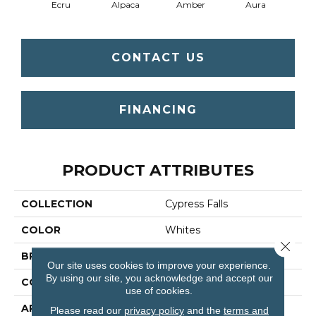
Ecru
Alpaca
Amber
Aura
Bake
CONTACT US
FINANCING
PRODUCT ATTRIBUTES
COLLECTION
Cypress Falls
COLOR
Whites
Close 
BRAND
Anderson Tuftex
Our site uses cookies to improve your experience.
By using our site, you acknowledge and accept our
CONSTRUCTION
Textured Cut Pile
use of cookies.
APPLICATION
Residential
Please read our
privacy policy
and the
terms and