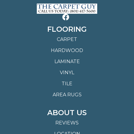
FLOORING
CARPET
HARDWOOD
LAMINATE
VINYL
TILE
AREA RUGS
ABOUT US
REVIEWS
LOCATION