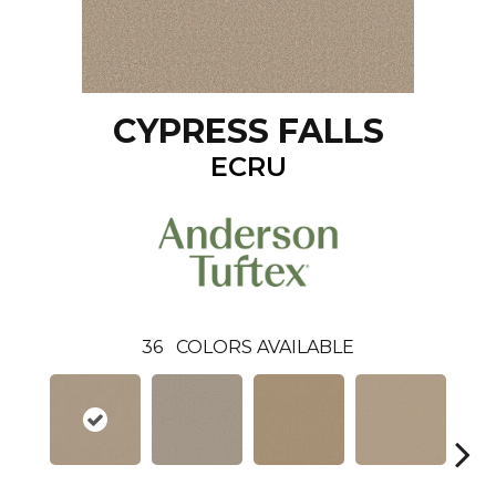
CYPRESS FALLS
ECRU
36
COLORS AVAILABLE