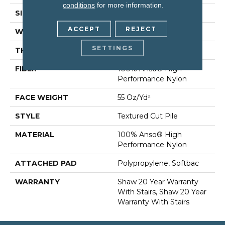
conditions
for more information.
SIZE
12 Ft
ACCEPT
REJECT
WIDTH
12 Ft
SETTINGS
THICKNESS
0.6 In
FIBER
100% Anso® High
Performance Nylon
FACE WEIGHT
55 Oz/yd²
STYLE
Textured Cut Pile
MATERIAL
100% Anso® High
Performance Nylon
ATTACHED PAD
Polypropylene, Softbac
WARRANTY
Shaw 20 Year Warranty
With Stairs, Shaw 20 Year
Warranty With Stairs