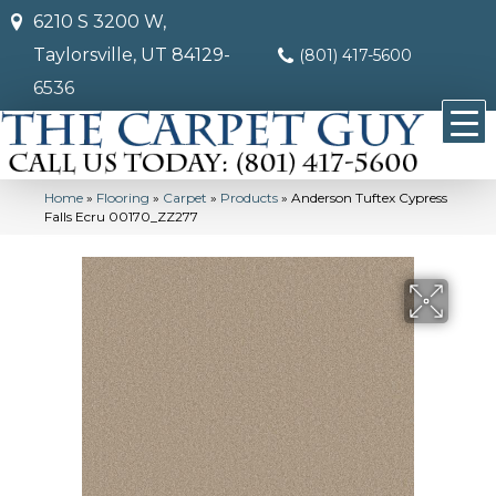
6210 S 3200 W,
Taylorsville, UT 84129-
(801) 417-5600
6536
Home
»
Flooring
»
Carpet
»
Products
»
Anderson Tuftex Cypress
Falls Ecru 00170_ZZ277