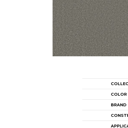
COLLE
COLOR
BRAND
CONST
APPLIC