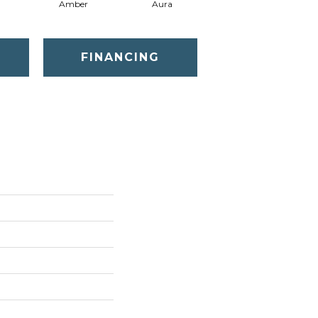
Amber
Aura
Baked Clay
FINANCING