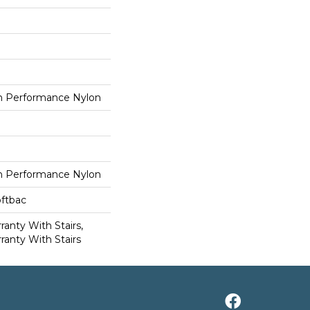
 Performance Nylon
 Performance Nylon
oftbac
anty With Stairs,
ranty With Stairs