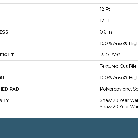
12 Ft
12 Ft
ESS
0.6 In
100% Anso® High
EIGHT
55 Oz/yd²
Textured Cut Pile
AL
100% Anso® High
HED PAD
Polypropylene, S
NTY
Shaw 20 Year Warr
Shaw 20 Year War