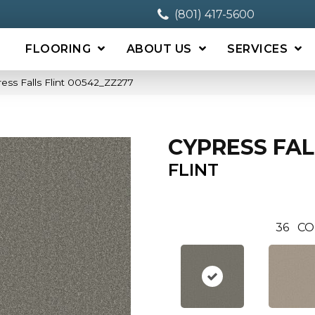
(801) 417-5600
FLOORING
ABOUT US
SERVICES
ess Falls Flint 00542_ZZ277
CYPRESS FAL
FLINT
36
CO