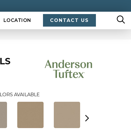
LOCATION
CONTACT US
LS
LORS AVAILABLE