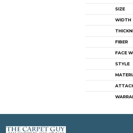
SIZE
WIDTH
THICKN
FIBER
FACE W
STYLE
MATERI
ATTAC
WARRA