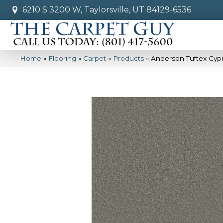
6210 S 3200 W, Taylorsville, UT 84129-6536
Home
»
Flooring
»
Carpet
»
Products
»
Anderson Tuftex Cypr