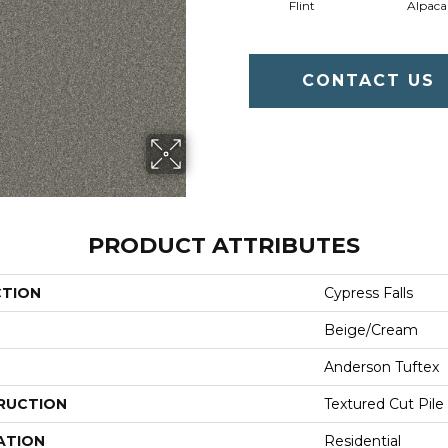
Flint
Alpaca
CONTACT US
PRODUCT ATTRIBUTES
CTION
Cypress Falls
Beige/Cream
Anderson Tuftex
RUCTION
Textured Cut Pile
ATION
Residential