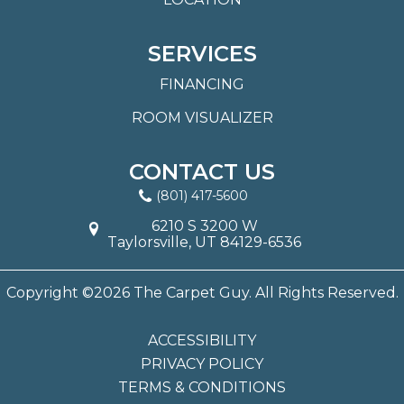
SERVICES
FINANCING
ROOM VISUALIZER
CONTACT US
(801) 417-5600
6210 S 3200 W
Taylorsville, UT 84129-6536
Copyright ©2026 The Carpet Guy. All Rights Reserved.
ACCESSIBILITY
PRIVACY POLICY
TERMS & CONDITIONS