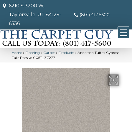
6210 S 3200 W,
Taylorsville, UT 84129-
(801) 417-5600
6536
Home
»
Flooring
»
Carpet
»
Products
»
Anderson Tuftex Cypress
Falls Passive 00511_ZZ277