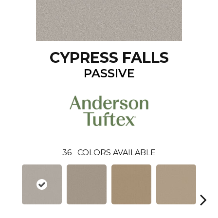
CYPRESS FALLS
PASSIVE
36
COLORS AVAILABLE