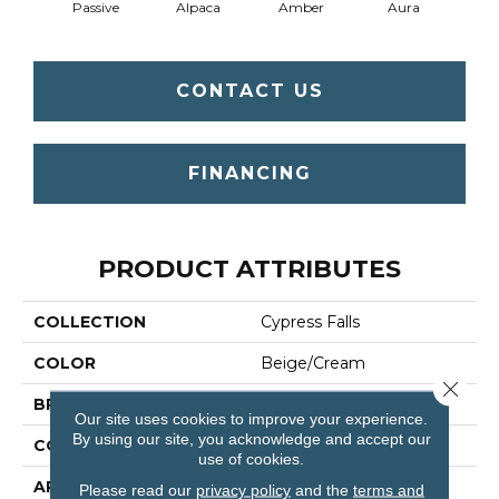
Passive
Alpaca
Amber
Aura
Bake
CONTACT US
FINANCING
PRODUCT ATTRIBUTES
COLLECTION
Cypress Falls
COLOR
Beige/Cream
Close 
BRAND
Anderson Tuftex
Our site uses cookies to improve your experience.
By using our site, you acknowledge and accept our
CONSTRUCTION
Textured Cut Pile
use of cookies.
APPLICATION
Residential
Please read our
privacy policy
and the
terms and