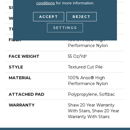
conditions
for more information.
SIZE
12 Ft
ACCEPT
REJECT
WIDTH
12 Ft
SETTINGS
THICKNESS
0.6 In
FIBER
100% Anso® High
Performance Nylon
FACE WEIGHT
55 Oz/yd²
STYLE
Textured Cut Pile
MATERIAL
100% Anso® High
Performance Nylon
ATTACHED PAD
Polypropylene, Softbac
WARRANTY
Shaw 20 Year Warranty
With Stairs, Shaw 20 Year
Warranty With Stairs