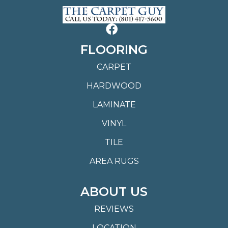
FLOORING
CARPET
HARDWOOD
LAMINATE
VINYL
TILE
AREA RUGS
ABOUT US
REVIEWS
LOCATION