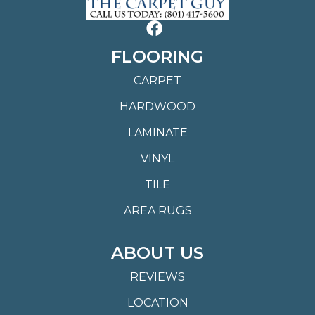
FLOORING
CARPET
HARDWOOD
LAMINATE
VINYL
TILE
AREA RUGS
ABOUT US
REVIEWS
LOCATION