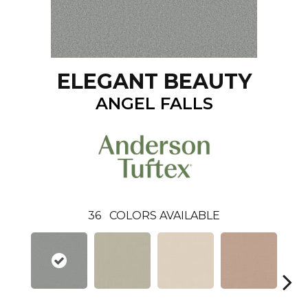
ELEGANT BEAUTY
ANGEL FALLS
36
COLORS AVAILABLE