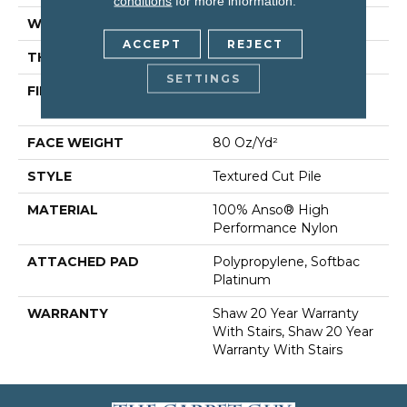
conditions
for more information.
WIDTH
12 Ft
ACCEPT
REJECT
THICKNESS
0.8 In
SETTINGS
FIBER
100% Anso® High
Performance Nylon
FACE WEIGHT
80 Oz/yd²
STYLE
Textured Cut Pile
MATERIAL
100% Anso® High
Performance Nylon
ATTACHED PAD
Polypropylene, Softbac
Platinum
WARRANTY
Shaw 20 Year Warranty
With Stairs, Shaw 20 Year
Warranty With Stairs