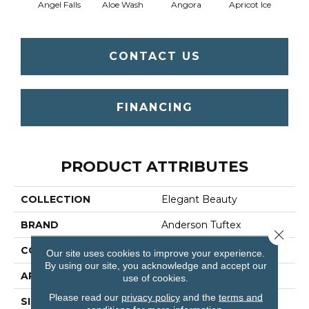
Angel Falls
Aloe Wash
Angora
Apricot Ice
Atmo
CONTACT US
FINANCING
PRODUCT ATTRIBUTES
COLLECTION
Elegant Beauty
BRAND
Anderson Tuftex
Close 
CONSTRUCTION
Textured Cut Pile
Our site uses cookies to improve your experience.
By using our site, you acknowledge and accept our
APPLICATION
Residential
use of cookies.
Please read our
privacy policy
and the
terms and
SIZE
12 Ft