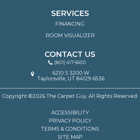
SERVICES
FINANCING
ROOM VISUALIZER
CONTACT US
(801) 417-5600
6210 S 3200 W
Taylorsville, UT 84129-6536
Copyright ©2026 The Carpet Guy. All Rights Reserved.
ACCESSIBILITY
PRIVACY POLICY
TERMS & CONDITIONS
SITE MAP