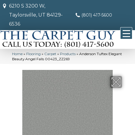
6210 S 3200 W,
Taylorsville, UT 84129-
(801) 417-5600
6536
Home
»
Flooring
»
Carpet
»
Products
»
Anderson Tuftex Elegant
Beauty Angel Falls 00423_ZZ269