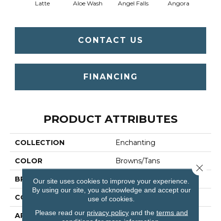
Latte
Aloe Wash
Angel Falls
Angora
Apri
CONTACT US
FINANCING
PRODUCT ATTRIBUTES
COLLECTION
Enchanting
COLOR
Browns/Tans
Close 
BRAND
Anderson Tuftex
Our site uses cookies to improve your experience.
By using our site, you acknowledge and accept our
CONSTRUCTION
Plush Cut Pile
use of cookies.
Please read our
privacy policy
and the
terms and
APPLICATION
Residential