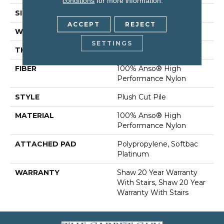
conditions
for more information.
SIZE
12 Ft
ACCEPT
REJECT
WIDTH
12 Ft
SETTINGS
THICKNESS
0.6 In
FIBER
100% Anso® High
Performance Nylon
STYLE
Plush Cut Pile
MATERIAL
100% Anso® High
Performance Nylon
ATTACHED PAD
Polypropylene, Softbac
Platinum
WARRANTY
Shaw 20 Year Warranty
With Stairs, Shaw 20 Year
Warranty With Stairs