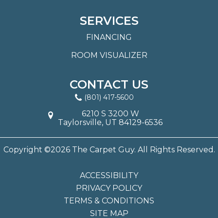
SERVICES
FINANCING
ROOM VISUALIZER
CONTACT US
(801) 417-5600
6210 S 3200 W
Taylorsville, UT 84129-6536
Copyright ©2026 The Carpet Guy. All Rights Reserved.
ACCESSIBILITY
PRIVACY POLICY
TERMS & CONDITIONS
SITE MAP