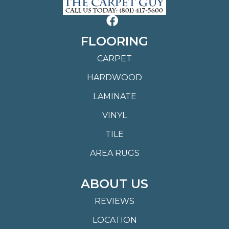
FLOORING
CARPET
HARDWOOD
LAMINATE
VINYL
TILE
AREA RUGS
ABOUT US
REVIEWS
LOCATION