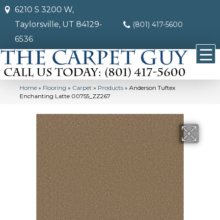
6210 S 3200 W,
Taylorsville, UT 84129-
(801) 417-5600
6536
Home
»
Flooring
»
Carpet
»
Products
»
Anderson Tuftex
Enchanting Latte 00755_ZZ267