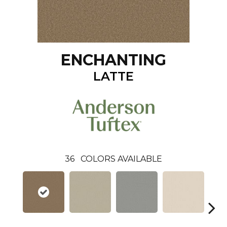
ENCHANTING
LATTE
36
COLORS AVAILABLE