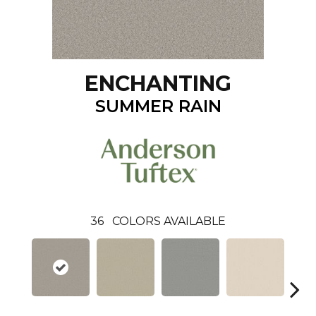
ENCHANTING
SUMMER RAIN
36
COLORS AVAILABLE