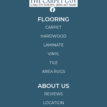
FLOORING
CARPET
HARDWOOD
LAMINATE
VINYL
TILE
AREA RUGS
ABOUT US
REVIEWS
LOCATION