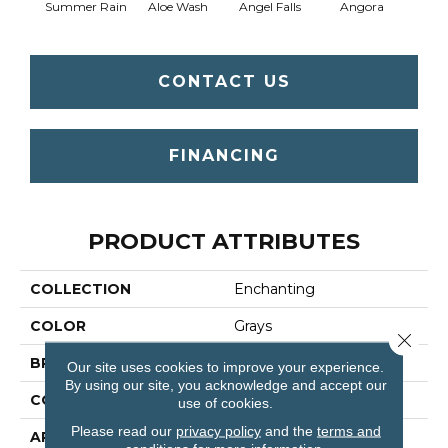
Summer Rain
Aloe Wash
Angel Falls
Angora
Apri
CONTACT US
FINANCING
PRODUCT ATTRIBUTES
COLLECTION
Enchanting
COLOR
Grays
Close 
BRAND
Anderson Tuftex
Our site uses cookies to improve your experience.
By using our site, you acknowledge and accept our
CONSTRUCTION
Plush Cut Pile
use of cookies.
Please read our
privacy policy
and the
terms and
APPLICATION
Residential