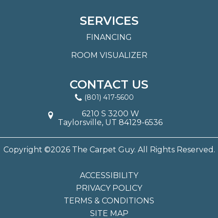
SERVICES
FINANCING
ROOM VISUALIZER
CONTACT US
(801) 417-5600
6210 S 3200 W
Taylorsville, UT 84129-6536
Copyright ©2026 The Carpet Guy. All Rights Reserved.
ACCESSIBILITY
PRIVACY POLICY
TERMS & CONDITIONS
SITE MAP