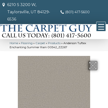
6210 S 3200 W,
Taylorsville, UT 84129-
(801) 417-5600
6536
Home
»
Flooring
»
Carpet
»
Products
»
Anderson Tuftex
Enchanting Summer Rain 00542_ZZ267