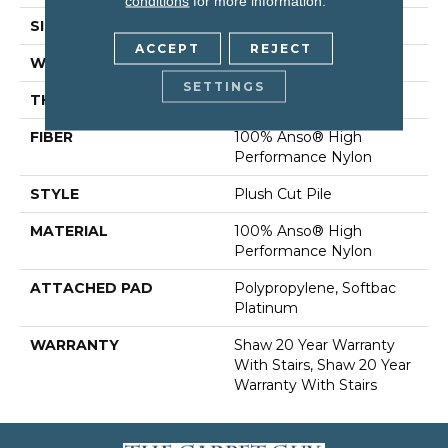
conditions
for more information.
SIZE
12 Ft
ACCEPT
REJECT
WIDTH
12 Ft
SETTINGS
THICKNESS
0.6 In
FIBER
100% Anso® High
Performance Nylon
STYLE
Plush Cut Pile
MATERIAL
100% Anso® High
Performance Nylon
ATTACHED PAD
Polypropylene, Softbac
Platinum
WARRANTY
Shaw 20 Year Warranty
With Stairs, Shaw 20 Year
Warranty With Stairs