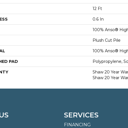
12 Ft
ESS
0.6 In
100% Anso® High
Plush Cut Pile
AL
100% Anso® High
HED PAD
Polypropylene, S
NTY
Shaw 20 Year Warr
Shaw 20 Year War
US
SERVICES
FINANCING