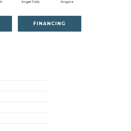
sh
Angel Falls
Angora
Apricot Ice
FINANCING