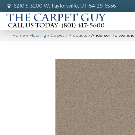
6210 S 3200 W, Taylorsville, UT 84129-6536
Home
»
Flooring
»
Carpet
»
Products
»
Anderson Tuftex Enc