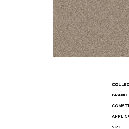
COLLE
BRAND
CONST
APPLIC
SIZE