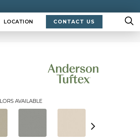
LOCATION
CONTACT US
LORS AVAILABLE