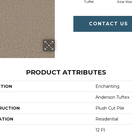
Tuffet
Aloe Wa
CONTACT US
PRODUCT ATTRIBUTES
CTION
Enchanting
Anderson Tuftex
RUCTION
Plush Cut Pile
ATION
Residential
12 Ft