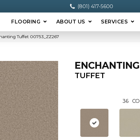
(801) 417-5600
FLOORING
ABOUT US
SERVICES
hanting Tuffet 00753_ZZ267
ENCHANTING
TUFFET
36
CO