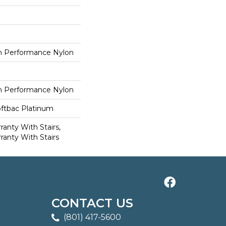
 Performance Nylon
 Performance Nylon
oftbac Platinum
anty With Stairs,
ranty With Stairs
CONTACT US
(801) 417-5600