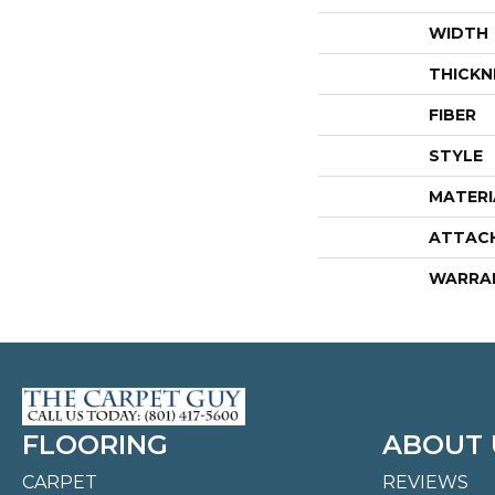
WIDTH
THICKN
FIBER
STYLE
MATERI
ATTAC
WARRA
FLOORING
ABOUT 
CARPET
REVIEWS