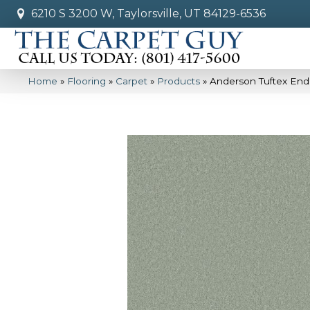
6210 S 3200 W, Taylorsville, UT 84129-6536
Home
»
Flooring
»
Carpet
»
Products
»
Anderson Tuftex End