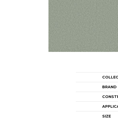
COLLE
BRAND
CONST
APPLIC
SIZE