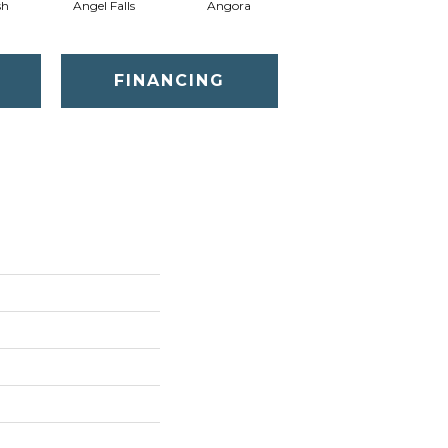
sh
Angel Falls
Angora
Apricot Ice
FINANCING