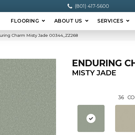
(801) 417-5600
FLOORING
ABOUT US
SERVICES
uring Charm Misty Jade 00344_ZZ268
ENDURING C
MISTY JADE
36
CO