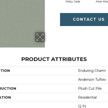
Misty Jade
Aloe Wa
CONTACT US
PRODUCT ATTRIBUTES
CTION
Enduring Charm
Anderson Tuftex
RUCTION
Plush Cut Pile
ATION
Residential
12 Ft