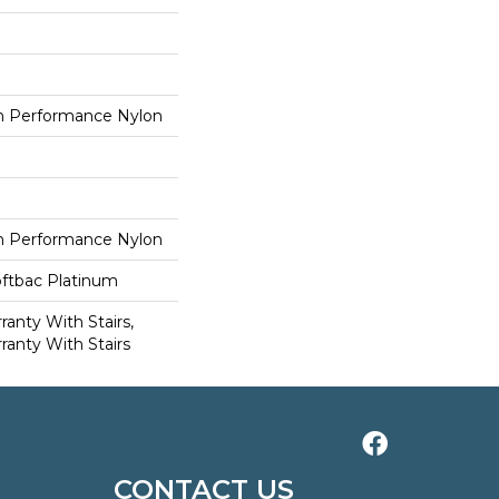
 Performance Nylon
 Performance Nylon
oftbac Platinum
anty With Stairs,
ranty With Stairs
CONTACT US