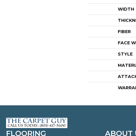
WIDTH
THICKN
FIBER
FACE W
STYLE
MATERI
ATTAC
WARRA
FLOORING
ABOUT 