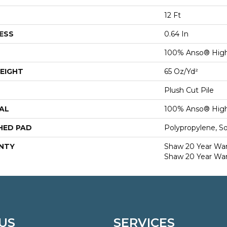
12 Ft
ESS
0.64 In
100% Anso® High
EIGHT
65 Oz/yd²
Plush Cut Pile
AL
100% Anso® High
HED PAD
Polypropylene, S
NTY
Shaw 20 Year Warr
Shaw 20 Year War
US
SERVICES