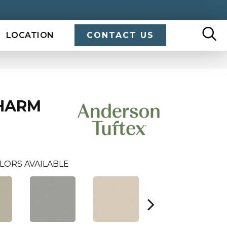
LOCATION
CONTACT US
HARM
LORS AVAILABLE