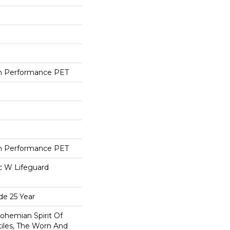
h Performance PET
h Performance PET
ac W Lifeguard
de 25 Year
ohemian Spirit Of
tiles, The Worn And