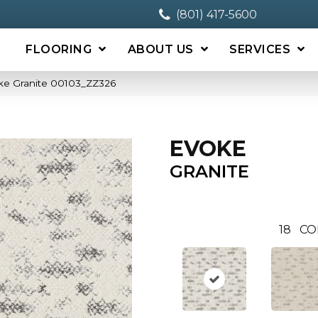
(801) 417-5600
FLOORING
ABOUT US
SERVICES
ke Granite 00103_ZZ326
EVOKE
GRANITE
18
CO