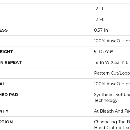
12 Ft
12 Ft
ESS
0.37 In
100% Anso® Hig
EIGHT
51 Oz/yd²
N REPEAT
18 In W X 32 In L
Pattern Cut/Loop
AL
100% Anso® Hig
HED PAD
Synthetic, Softb
Technology
NTY
At Bleach And Fa
PTION
Channeling The B
Hand-Crafted Tex