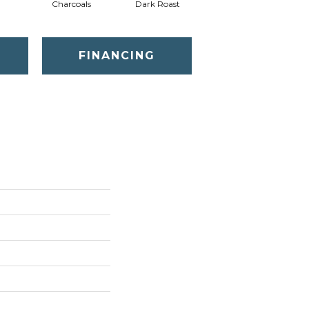
Charcoals
Dark Roast
First Frost
FINANCING