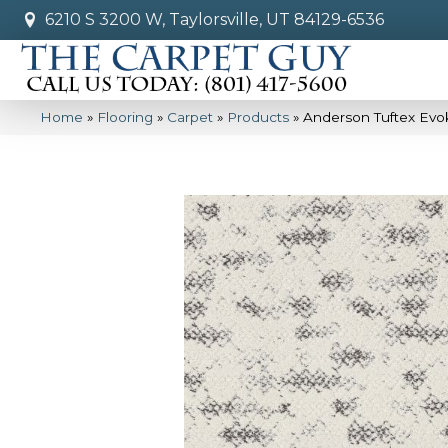
6210 S 3200 W, Taylorsville, UT 84129-6536
Home
»
Flooring
»
Carpet
»
Products
»
Anderson Tuftex Evo