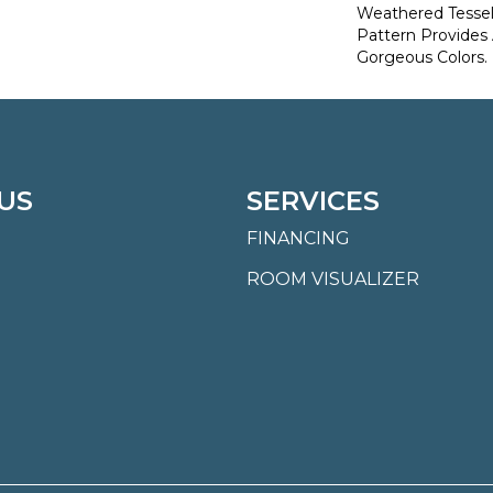
Weathered Tesse
Pattern Provides
Gorgeous Colors.
US
SERVICES
FINANCING
ROOM VISUALIZER