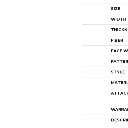
SIZE
WIDTH
THICKN
FIBER
FACE W
PATTER
STYLE
MATERI
ATTAC
WARRA
DESCRI