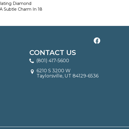
llating Diamond
 A Subtle Charm In 18
CONTACT US
(801) 417-5600
6210 S 3200 W
Taylorsville, UT 84129-6536