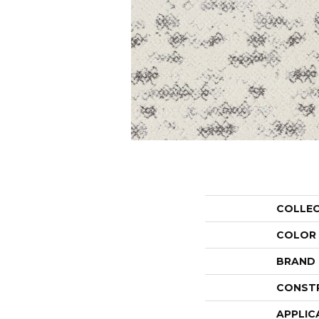
COLLE
COLOR
BRAND
CONST
APPLIC