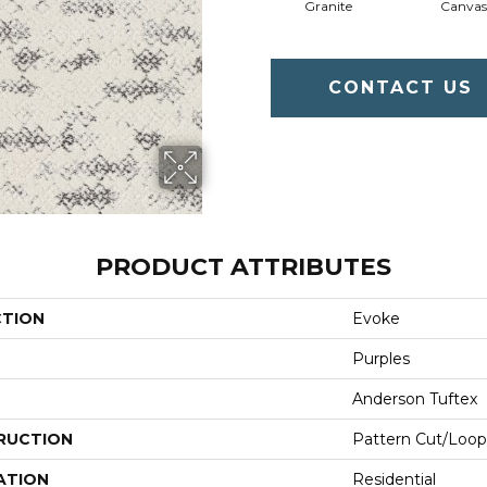
Granite
Canvas
CONTACT US
PRODUCT ATTRIBUTES
CTION
Evoke
Purples
Anderson Tuftex
RUCTION
Pattern Cut/Loop
ATION
Residential