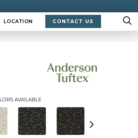
LOCATION
CONTACT US
LORS AVAILABLE