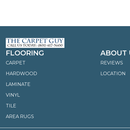
FLOORING
ABOUT 
CARPET
REVIEWS
HARDWOOD
LOCATION
LAMINATE
VINYL
TILE
AREA RUGS