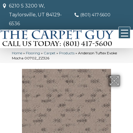
6210 S 3200 W,
Taylorsville, UT 84129-
(801) 417-5600
6536
Home
»
Flooring
»
Carpet
»
Products
»
Anderson Tuftex Evoke
Mocha 00702_ZZ326