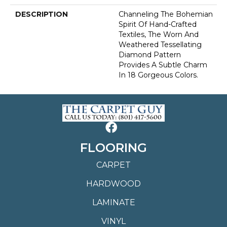
DESCRIPTION
Channeling The Bohemian
Spirit Of Hand-Crafted
Textiles, The Worn And
Weathered Tessellating
Diamond Pattern
Provides A Subtle Charm
In 18 Gorgeous Colors.
FLOORING
CARPET
HARDWOOD
LAMINATE
VINYL