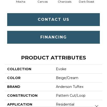
Mocha
Canvas
Charcoals
Dark Roast
Firs
CONTACT US
FINANCING
PRODUCT ATTRIBUTES
COLLECTION
Evoke
COLOR
Beige/Cream
BRAND
Anderson Tuftex
CONSTRUCTION
Pattern Cut/Loop
APPLICATION
Residential
Close 