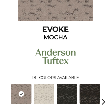
EVOKE
MOCHA
18
COLORS AVAILABLE