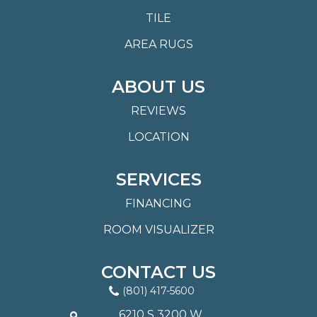
TILE
AREA RUGS
ABOUT US
REVIEWS
LOCATION
SERVICES
FINANCING
ROOM VISUALIZER
CONTACT US
(801) 417-5600
6210 S 3200 W