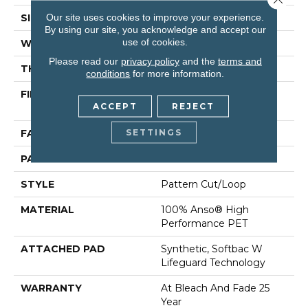
Our site uses cookies to improve your experience.
SIZE
12 Ft
By using our site, you acknowledge and accept our
use of cookies.
WIDTH
12 Ft
Please read our
privacy policy
and the
terms and
THICKNESS
0.37 In
conditions
for more information.
FIBER
100% Anso® High
ACCEPT
REJECT
Performance PET
SETTINGS
FACE WEIGHT
51 Oz/yd²
PATTERN REPEAT
18 In W X 32 In L
STYLE
Pattern Cut/Loop
MATERIAL
100% Anso® High
Performance PET
ATTACHED PAD
Synthetic, Softbac W
Lifeguard Technology
WARRANTY
At Bleach And Fade 25
Year