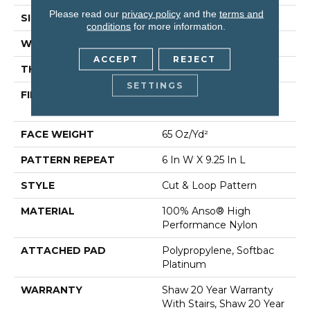
Please read our
privacy policy
and the
terms and
SIZE
12 Ft
conditions
for more information.
WIDTH
12 Ft
ACCEPT
REJECT
THICKNESS
0.51 In
SETTINGS
FIBER
100% Anso® High
Performance Nylon
FACE WEIGHT
65 Oz/yd²
PATTERN REPEAT
6 In W X 9.25 In L
STYLE
Cut & Loop Pattern
MATERIAL
100% Anso® High
Performance Nylon
ATTACHED PAD
Polypropylene, Softbac
Platinum
WARRANTY
Shaw 20 Year Warranty
With Stairs, Shaw 20 Year