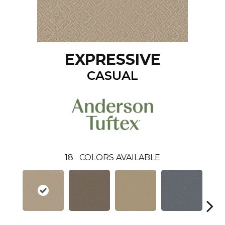
EXPRESSIVE
CASUAL
18
COLORS AVAILABLE