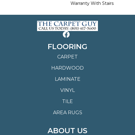
Warranty With Stairs
FLOORING
CARPET
HARDWOOD
LAMINATE
VINYL
TILE
AREA RUGS
ABOUT US