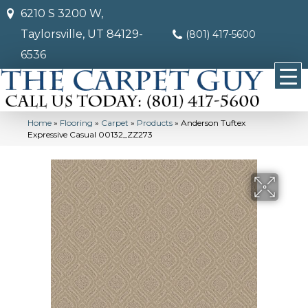
6210 S 3200 W,
Taylorsville, UT 84129-
(801) 417-5600
6536
Home
»
Flooring
»
Carpet
»
Products
»
Anderson Tuftex
Expressive Casual 00132_ZZ273