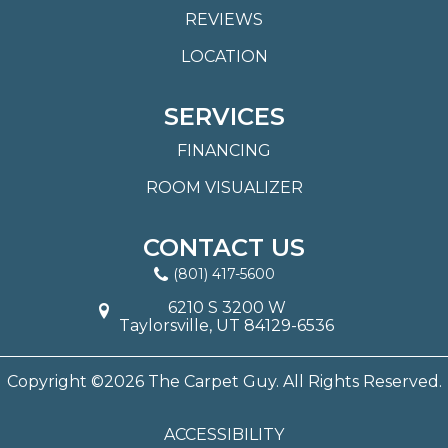
REVIEWS
LOCATION
SERVICES
FINANCING
ROOM VISUALIZER
CONTACT US
(801) 417-5600
6210 S 3200 W
Taylorsville, UT 84129-6536
Copyright ©2026 The Carpet Guy. All Rights Reserved.
ACCESSIBILITY