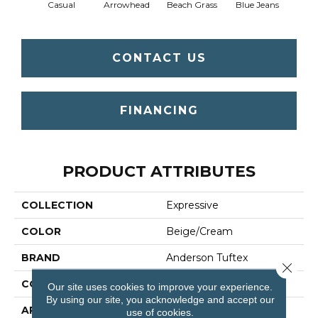
Casual
Arrowhead
Beach Grass
Blue Jeans
Dar
CONTACT US
FINANCING
PRODUCT ATTRIBUTES
COLLECTION
Expressive
COLOR
Beige/Cream
BRAND
Anderson Tuftex
Close 
CONSTRUCTION
Cut & Loop Pattern
Our site uses cookies to improve your experience.
By using our site, you acknowledge and accept our
APPLICATION
Residential
use of cookies.