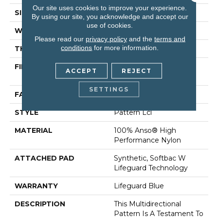
Our site uses cookies to improve your experience.
SIZE
12 Ft
By using our site, you acknowledge and accept our
use of cookies.
WIDTH
12 Ft
Please read our
privacy policy
and the
terms and
conditions
for more information.
THICKNESS
0.5 In
FIBER
100% Anso® High
ACCEPT
REJECT
Performance Nylon
SETTINGS
FACE WEIGHT
52 Oz/yd²
STYLE
Pattern Lcl
MATERIAL
100% Anso® High
Performance Nylon
ATTACHED PAD
Synthetic, Softbac W
Lifeguard Technology
WARRANTY
Lifeguard Blue
DESCRIPTION
This Multidirectional
Pattern Is A Testament To