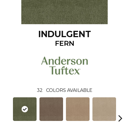
INDULGENT
FERN
32
COLORS AVAILABLE