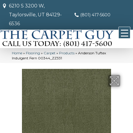
6210 S 3200 W,
Taylorsville, UT 84129-
(801) 417-5600
6536
Home
»
Flooring
»
Carpet
»
Products
»
Anderson Tuftex
Indulgent Fern 00344_ZZ331