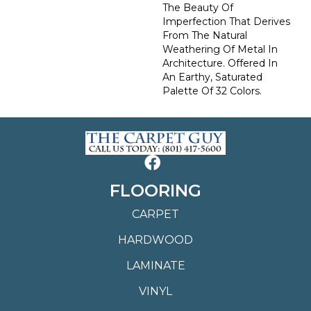
The Beauty Of
Imperfection That Derives
From The Natural
Weathering Of Metal In
Architecture. Offered In
An Earthy, Saturated
Palette Of 32 Colors.
FLOORING
CARPET
HARDWOOD
LAMINATE
VINYL