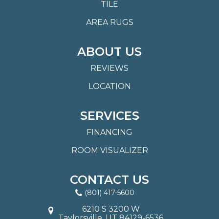
TILE
AREA RUGS
ABOUT US
REVIEWS
LOCATION
SERVICES
FINANCING
ROOM VISUALIZER
CONTACT US
(801) 417-5600
6210 S 3200 W
Taylorsville, UT 84129-6536