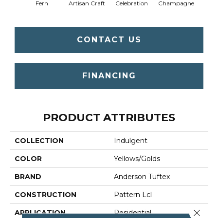
Fern
Artisan Craft
Celebration
Champagne
Co
CONTACT US
FINANCING
PRODUCT ATTRIBUTES
COLLECTION
Indulgent
COLOR
Yellows/Golds
BRAND
Anderson Tuftex
CONSTRUCTION
Pattern Lcl
Close 
APPLICATION
Residential