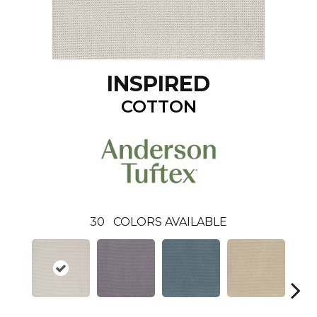
INSPIRED
COTTON
30
COLORS AVAILABLE