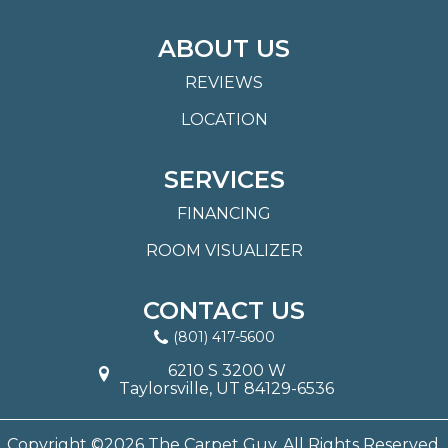
ABOUT US
REVIEWS
LOCATION
SERVICES
FINANCING
ROOM VISUALIZER
CONTACT US
(801) 417-5600
6210 S 3200 W
Taylorsville, UT 84129-6536
Copyright ©2026 The Carpet Guy. All Rights Reserved.