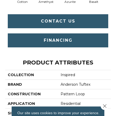
Cotton
Amethyst
Azurite
Basalt
Bir
CONTACT US
FINANCING
PRODUCT ATTRIBUTES
COLLECTION
Inspired
BRAND
Anderson Tuftex
CONSTRUCTION
Pattern Loop
APPLICATION
Residential
Close 
Our site uses cookies to improve your experience.
SIZE
12 Ft