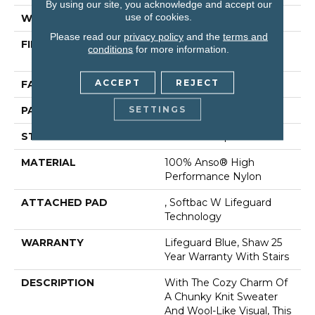
By using our site, you acknowledge and accept our
use of cookies.
WIDTH
12 Ft
Please read our
privacy policy
and the
terms and
FIBER
100% Anso® High
conditions
for more information.
Performance Nylon
ACCEPT
REJECT
FACE WEIGHT
40 Oz/yd²
SETTINGS
PATTERN REPEAT
0.5 In W X 0.63 In L
STYLE
Pattern Loop
MATERIAL
100% Anso® High
Performance Nylon
ATTACHED PAD
, Softbac W Lifeguard
Technology
WARRANTY
Lifeguard Blue, Shaw 25
Year Warranty With Stairs
DESCRIPTION
With The Cozy Charm Of
A Chunky Knit Sweater
And Wool-Like Visual, This