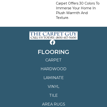
Carpet Offers 30 Colors To
Immerse Your Home In
Plush Warmth And
Texture.
FLOORING
CARPET
HARDWOOD
LAMINATE
VINYL
TILE
AREA RUGS