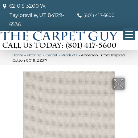
6210 S 3200 W,
Taylorsville, UT 84129-
(801) 417-5600
6536
Home
»
Flooring
»
Carpet
»
Products
»
Anderson Tuftex Inspired
Cotton 00111_ZZ317