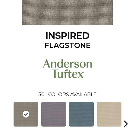
INSPIRED
FLAGSTONE
30
COLORS AVAILABLE