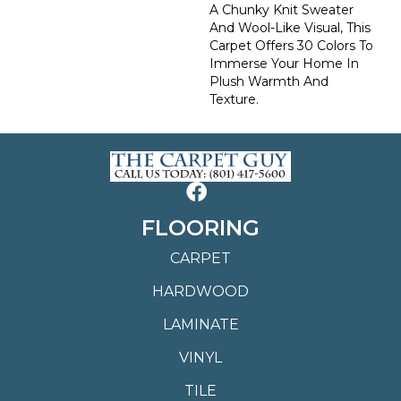
A Chunky Knit Sweater
And Wool-Like Visual, This
Carpet Offers 30 Colors To
Immerse Your Home In
Plush Warmth And
Texture.
FLOORING
CARPET
HARDWOOD
LAMINATE
VINYL
TILE