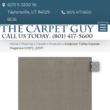
6210 S 3200 W,
Taylorsville, UT 84129-
(801) 417-5600
6536
Home
»
Flooring
»
Carpet
»
Products
»
Anderson Tuftex Inspired
Flagstone 00572_ZZ317