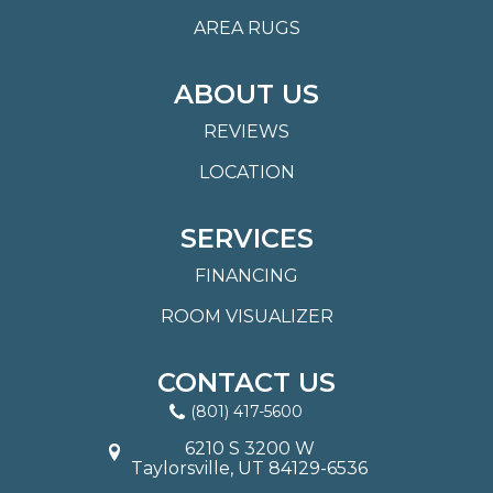
AREA RUGS
ABOUT US
REVIEWS
LOCATION
SERVICES
FINANCING
ROOM VISUALIZER
CONTACT US
(801) 417-5600
6210 S 3200 W
Taylorsville, UT 84129-6536