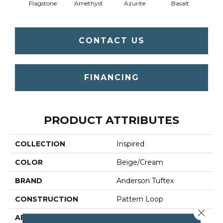
Flagstone
Amethyst
Azurite
Basalt
Bir
CONTACT US
FINANCING
PRODUCT ATTRIBUTES
COLLECTION
Inspired
COLOR
Beige/Cream
BRAND
Anderson Tuftex
CONSTRUCTION
Pattern Loop
Close 
APPLICATION
Residential