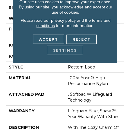
Our site uses cookies to improve your experience.
By using our site, you acknowledge and accept our
SIZE
12 Ft
use of cookies.
WIDTH
12 Ft
Please read our
privacy policy
and the
terms and
conditions
for more information.
FIBER
100% Anso® High
Performance Nylon
ACCEPT
REJECT
FACE WEIGHT
40 Oz/yd²
SETTINGS
PATTERN REPEAT
0.5 In W X 0.63 In L
STYLE
Pattern Loop
MATERIAL
100% Anso® High
Performance Nylon
ATTACHED PAD
, Softbac W Lifeguard
Technology
WARRANTY
Lifeguard Blue, Shaw 25
Year Warranty With Stairs
DESCRIPTION
With The Cozy Charm Of