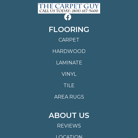
FLOORING
CARPET
HARDWOOD
LAMINATE
VINYL
TILE
AREA RUGS
ABOUT US
REVIEWS
LOCATION