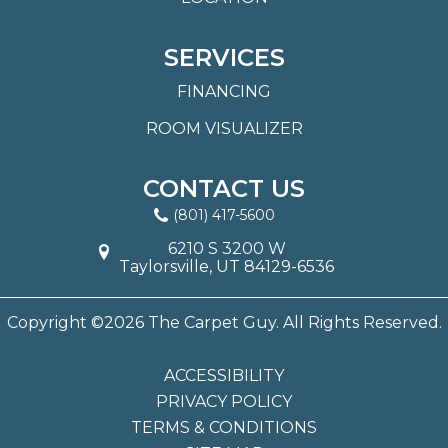
SERVICES
FINANCING
ROOM VISUALIZER
CONTACT US
(801) 417-5600
6210 S 3200 W
Taylorsville, UT 84129-6536
Copyright ©2026 The Carpet Guy. All Rights Reserved.
ACCESSIBILITY
PRIVACY POLICY
TERMS & CONDITIONS