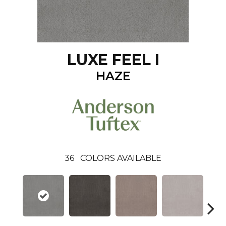
LUXE FEEL I
HAZE
36
COLORS AVAILABLE