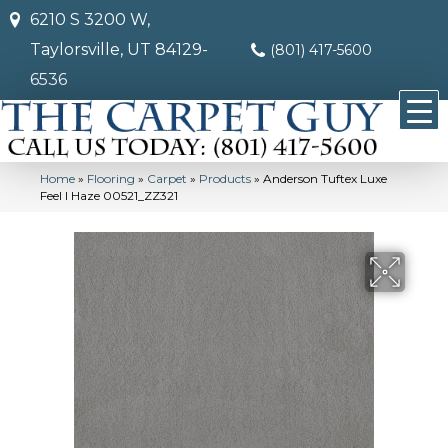
6210 S 3200 W,
Taylorsville, UT 84129-
(801) 417-5600
6536
Home
»
Flooring
»
Carpet
»
Products
»
Anderson Tuftex Luxe
Feel I Haze 00521_ZZ321