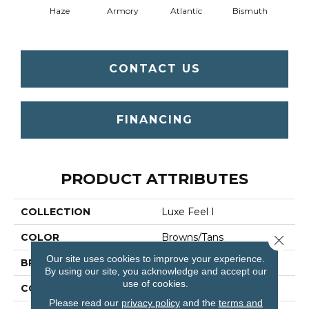
Haze
Armory
Atlantic
Bismuth
Bla
CONTACT US
FINANCING
PRODUCT ATTRIBUTES
COLLECTION
Luxe Feel I
COLOR
Browns/Tans
Close 
Our site uses cookies to improve your experience.
BRAND
Anderson Tuftex
By using our site, you acknowledge and accept our
use of cookies.
CONSTRUCTION
Solid Cut Pile Texture
Please read our
privacy policy
and the
terms and