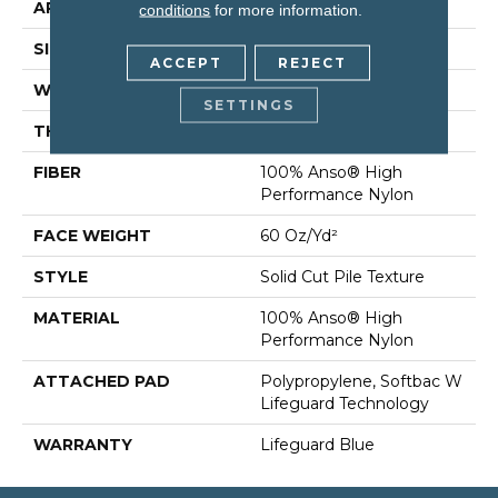
APPLICATION
Residential
conditions
for more information.
SIZE
12 Ft
ACCEPT
REJECT
WIDTH
12 Ft
SETTINGS
THICKNESS
0.66 In
FIBER
100% Anso® High
Performance Nylon
FACE WEIGHT
60 Oz/yd²
STYLE
Solid Cut Pile Texture
MATERIAL
100% Anso® High
Performance Nylon
ATTACHED PAD
Polypropylene, Softbac W
Lifeguard Technology
WARRANTY
Lifeguard Blue