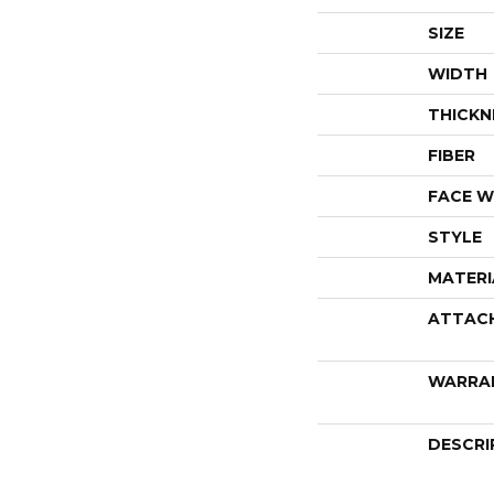
SIZE
WIDTH
THICKN
FIBER
FACE W
STYLE
MATERI
ATTAC
WARRA
DESCRI