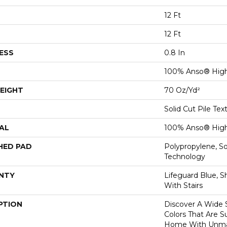
12 Ft
12 Ft
ESS
0.8 In
100% Anso® High
EIGHT
70 Oz/yd²
Solid Cut Pile Tex
AL
100% Anso® High
HED PAD
Polypropylene, S
Technology
NTY
Lifeguard Blue, S
With Stairs
PTION
Discover A Wide S
Colors That Are S
Home With Unma