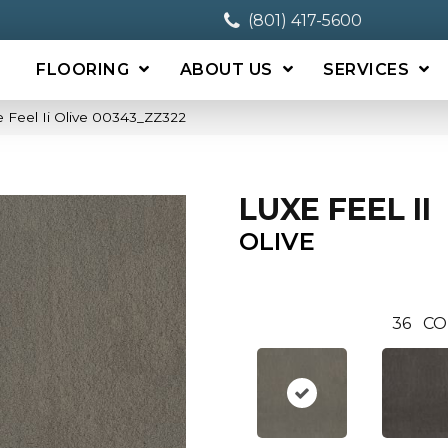
(801) 417-5600
FLOORING
ABOUT US
SERVICES
 Feel Ii Olive 00343_ZZ322
LUXE FEEL II
OLIVE
36
CO