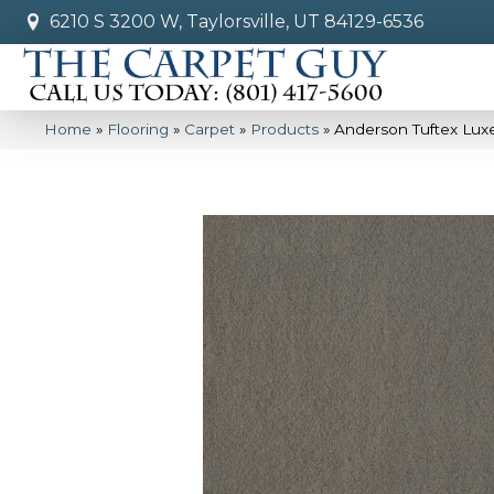
6210 S 3200 W, Taylorsville, UT 84129-6536
Home
»
Flooring
»
Carpet
»
Products
»
Anderson Tuftex Luxe