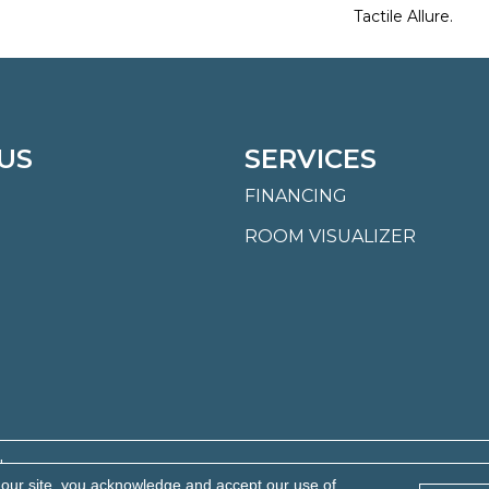
Tactile Allure.
US
SERVICES
FINANCING
ROOM VISUALIZER
.
 our site, you acknowledge and accept our use of