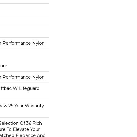
 Performance Nylon
ture
 Performance Nylon
oftbac W Lifeguard
haw 25 Year Warranty
election Of 36 Rich
ure To Elevate Your
tched Elegance And