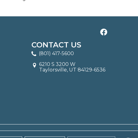
CONTACT US
(801) 417-5600
6210 S 3200 W
Taylorsville, UT 84129-6536