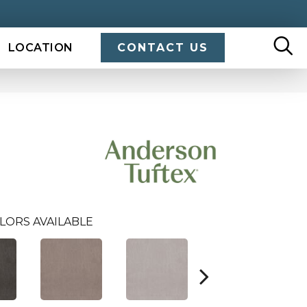
LOCATION
CONTACT US
LORS AVAILABLE