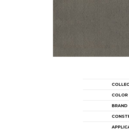
COLLE
COLOR
BRAND
CONST
APPLIC