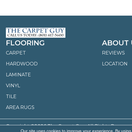
FLOORING
ABOUT 
CARPET
REVIEWS
HARDWOOD
LOCATION
LAMINATE
VINYL
TILE
AREA RUGS
Copyright ©2026 The Carpet Guy. All Rights Reserved
Our site uses cookies to improve your experience. By using