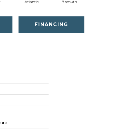
y
Atlantic
Bismuth
Blackout
FINANCING
ture