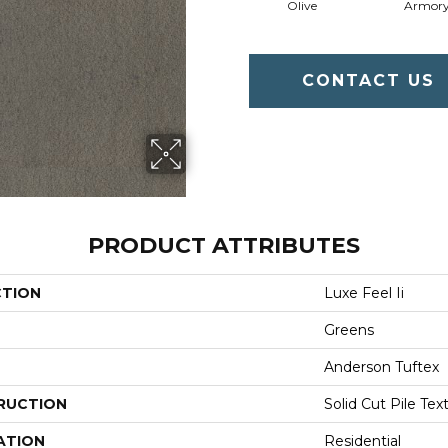
Olive
Armor
CONTACT US
PRODUCT ATTRIBUTES
CTION
Luxe Feel Ii
Greens
Anderson Tuftex
RUCTION
Solid Cut Pile Tex
ATION
Residential